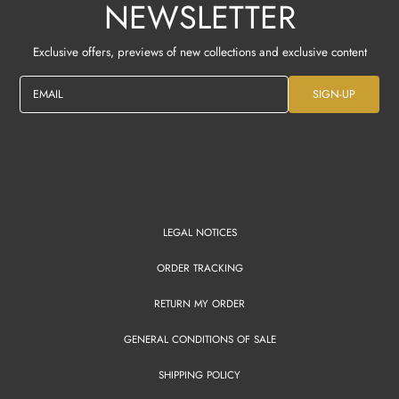
NEWSLETTER
Exclusive offers, previews of new collections and exclusive content
EMAIL
SIGN-UP
LEGAL NOTICES
ORDER TRACKING
RETURN MY ORDER
GENERAL CONDITIONS OF SALE
SHIPPING POLICY