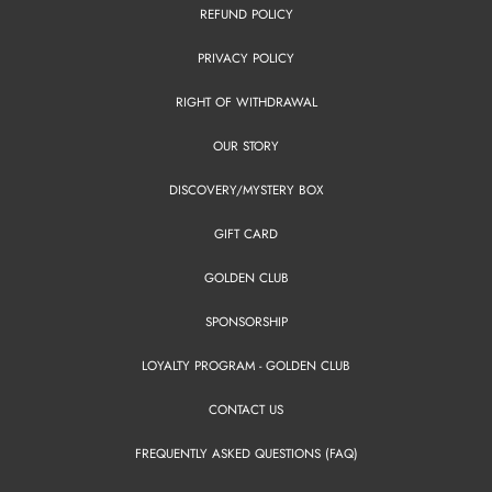
REFUND POLICY
PRIVACY POLICY
RIGHT OF WITHDRAWAL
OUR STORY
DISCOVERY/MYSTERY BOX
GIFT CARD
GOLDEN CLUB
SPONSORSHIP
LOYALTY PROGRAM - GOLDEN CLUB
CONTACT US
FREQUENTLY ASKED QUESTIONS (FAQ)