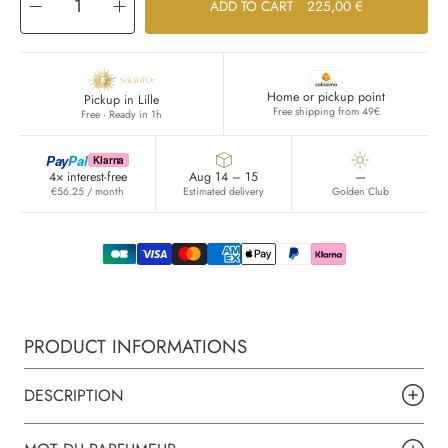
Decrease
Increase
ADD TO CART
225,00 €
quantity
quantity
for
for
Sel
Sel
d&#39;Argent
d&#39;Argent
Home or pickup point
Pickup in Lille
Free shipping from 49€
Free · Ready in 1h
Pay
Pal
Klarna
4× interest-free
Aug 14 – 15
—
€56.25 / month
Estimated delivery
Golden Club
PRODUCT INFORMATIONS
DESCRIPTION