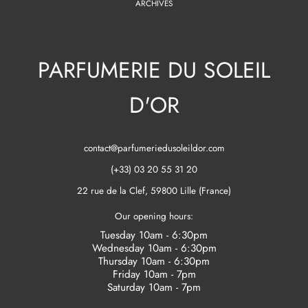
ARCHIVES
PARFUMERIE DU SOLEIL
D'OR
contact@parfumeriedusoleildor.com
(+33) 03 20 55 31 20
22 rue de la Clef, 59800 Lille (France)
Our opening hours:
Tuesday 10am - 6:30pm
Wednesday 10am - 6:30pm
Thursday 10am - 6:30pm
Friday 10am - 7pm
Saturday 10am - 7pm