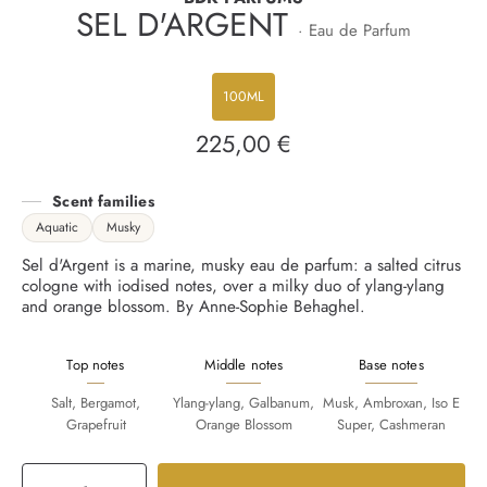
SEL D'ARGENT
· Eau de Parfum
100ML
225,00 €
Regular
price
Scent families
Aquatic
Musky
Sel d'Argent is a marine, musky eau de parfum: a salted citrus
cologne with iodised notes, over a milky duo of ylang-ylang
and orange blossom. By Anne-Sophie Behaghel.
Top notes
Middle notes
Base notes
Salt, Bergamot,
Ylang-ylang, Galbanum,
Musk, Ambroxan, Iso E
Grapefruit
Orange Blossom
Super, Cashmeran