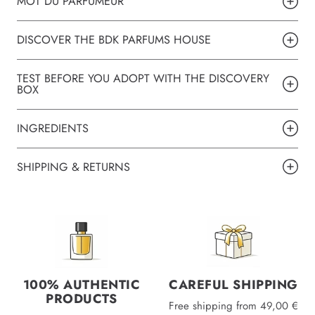
MOT DU PARFUMEUR
DISCOVER THE BDK PARFUMS HOUSE
TEST BEFORE YOU ADOPT WITH THE DISCOVERY
BOX
INGREDIENTS
SHIPPING & RETURNS
100% AUTHENTIC
CAREFUL SHIPPING
PRODUCTS
Free shipping from 49,00 €