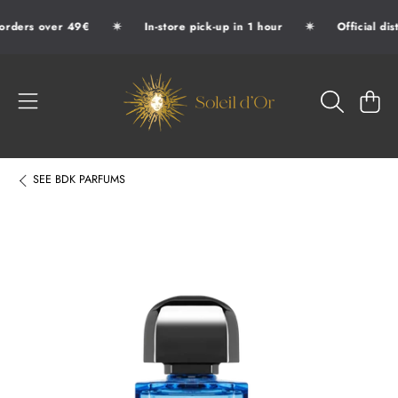
✷
✷
orders over 49€
In-store pick-up in 1 hour
Official dis
SKIP TO CONTENT
SOLEIL D'OR
CART
SEE
BDK PARFUMS
SKIP TO PRODUCT INFORMATION