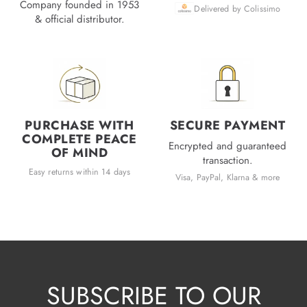
Company founded in 1953
Delivered by Colissimo
& official distributor.
PURCHASE WITH
SECURE PAYMENT
COMPLETE PEACE
Encrypted and guaranteed
OF MIND
transaction.
Easy returns within 14 days
Visa, PayPal, Klarna & more
SUBSCRIBE TO OUR