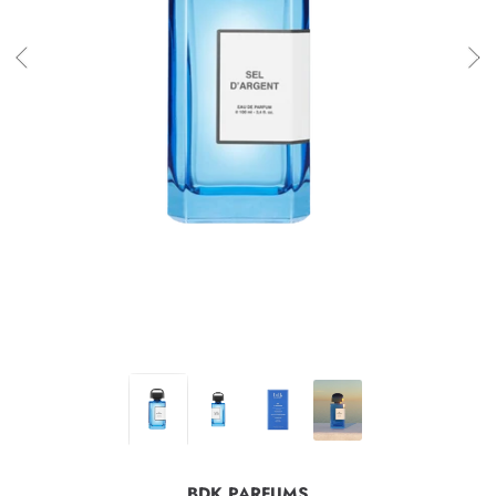
BDK PARFUMS