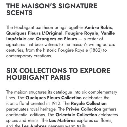
THE MAISON'S SIGNATURE
SCENTS
The Houbigant pantheon brings together
Ambre Rubis
,
Quelques Fleurs L'Original
,
Fougère Royale
,
Vanille
Impériale
and
Orangers en Fleurs
— a roster of
signatures that bear witness to the maison's writing across
centuries, from the historic Fougère Royale (1882) to
contemporary creations.
SIX COLLECTIONS TO EXPLORE
HOUBIGANT PARIS
The maison structures its catalogue into six complementary
lines. The
Quelques Fleurs Collection
celebrates the
iconic floral created in 1912. The
Royale Collection
perpetuates royal heritage. The
Privée Collection
gathers
confidential editions. The
Orientale Collection
celebrates
spices and resins. The
Les Matières
explores soliflores,
and the
Les Ambres
deepens warm trails.