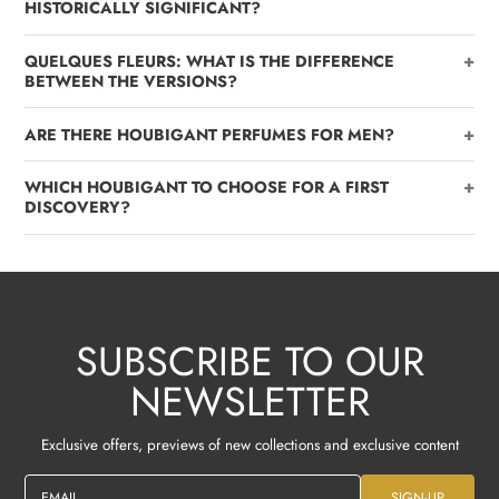
HISTORICALLY SIGNIFICANT?
+
QUELQUES FLEURS: WHAT IS THE DIFFERENCE
BETWEEN THE VERSIONS?
+
ARE THERE HOUBIGANT PERFUMES FOR MEN?
+
WHICH HOUBIGANT TO CHOOSE FOR A FIRST
DISCOVERY?
SUBSCRIBE TO OUR
NEWSLETTER
Exclusive offers, previews of new collections and exclusive content
EMAIL
SIGN-UP