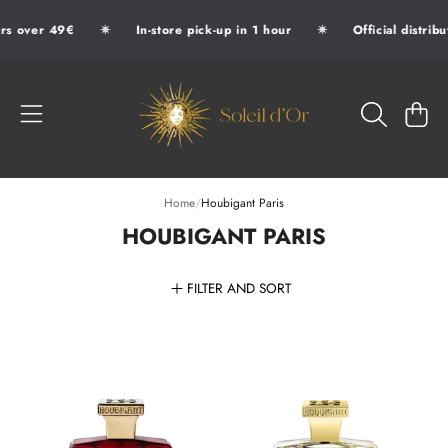
✷
✷
s over 49€
In-store pick-up in 1 hour
Official distribu
SKIP TO CONTENT
SOLEIL D'OR
CART
Home
/
Houbigant Paris
HOUBIGANT PARIS
FILTER AND SORT