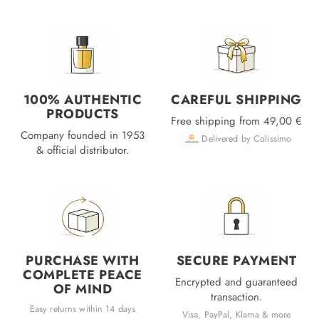
100% AUTHENTIC
CAREFUL SHIPPING
PRODUCTS
Free shipping from 49,00 €
Company founded in 1953
Delivered by Colissimo
& official distributor.
PURCHASE WITH
SECURE PAYMENT
COMPLETE PEACE
Encrypted and guaranteed
OF MIND
transaction.
Easy returns within 14 days
Visa, PayPal, Klarna & more