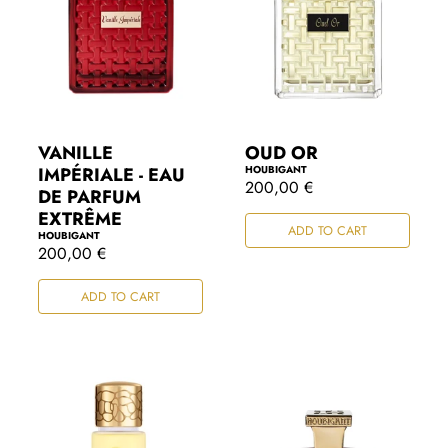
VANILLE
OUD OR
IMPÉRIALE - EAU
HOUBIGANT
R
200,00 €
DE PARFUM
e
EXTRÊME
g
ADD TO CART
u
HOUBIGANT
l
R
200,00 €
a
e
r
g
ADD TO CART
p
u
r
l
i
a
c
r
e
p
r
i
c
e