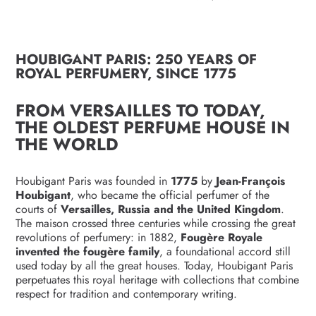
HOUBIGANT PARIS: 250 YEARS OF
ROYAL PERFUMERY, SINCE 1775
FROM VERSAILLES TO TODAY,
THE OLDEST PERFUME HOUSE IN
THE WORLD
Houbigant Paris was founded in
1775
by
Jean-François
Houbigant
, who became the official perfumer of the
courts of
Versailles, Russia and the United Kingdom
.
The maison crossed three centuries while crossing the great
revolutions of perfumery: in 1882,
Fougère Royale
invented the fougère family
, a foundational accord still
used today by all the great houses. Today, Houbigant Paris
perpetuates this royal heritage with collections that combine
respect for tradition and contemporary writing.