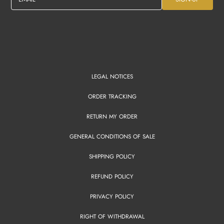
LEGAL NOTICES
ORDER TRACKING
RETURN MY ORDER
GENERAL CONDITIONS OF SALE
SHIPPING POLICY
REFUND POLICY
PRIVACY POLICY
RIGHT OF WITHDRAWAL