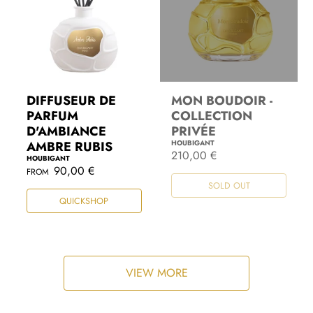
DIFFUSEUR DE
MON BOUDOIR -
PARFUM
COLLECTION
D'AMBIANCE
PRIVÉE
AMBRE RUBIS
HOUBIGANT
R
210,00 €
HOUBIGANT
e
R
90,00 €
FROM
g
e
SOLD OUT
u
g
l
QUICKSHOP
u
a
l
r
a
p
r
r
p
i
r
c
i
VIEW MORE
e
c
e