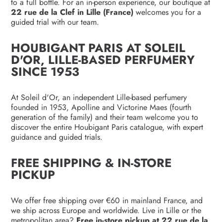
to a full bottle. For an in-person experience, our boutique at
22 rue de la Clef in Lille (France)
welcomes you for a
guided trial with our team.
HOUBIGANT PARIS AT SOLEIL
D'OR, LILLE-BASED PERFUMERY
SINCE 1953
At Soleil d'Or, an independent Lille-based perfumery
founded in 1953, Apolline and Victorine Maes (fourth
generation of the family) and their team welcome you to
discover the entire Houbigant Paris catalogue, with expert
guidance and guided trials.
FREE SHIPPING & IN-STORE
PICKUP
We offer free shipping over €60 in mainland France, and
we ship across Europe and worldwide. Live in Lille or the
metropolitan area?
Free in-store pickup at 22 rue de la