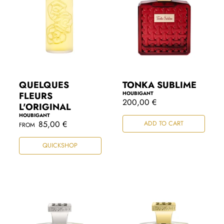
QUELQUES
TONKA SUBLIME
FLEURS
HOUBIGANT
R
200,00 €
L'ORIGINAL
e
HOUBIGANT
g
R
85,00 €
ADD TO CART
FROM
u
e
l
g
a
QUICKSHOP
u
r
l
p
a
r
r
i
p
c
r
e
i
c
e