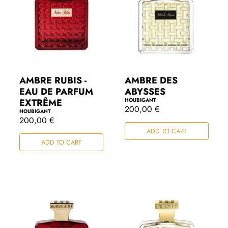
AMBRE RUBIS -
AMBRE DES
EAU DE PARFUM
ABYSSES
EXTRÊME
HOUBIGANT
R
200,00 €
HOUBIGANT
e
R
200,00 €
g
e
ADD TO CART
u
g
l
ADD TO CART
u
a
l
r
a
p
r
r
p
i
r
c
i
e
c
e