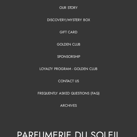
OUR STORY
DISCOVERY/MYSTERY BOX
GIFT CARD
GOLDEN CLUB
SPONSORSHIP
LOYALTY PROGRAM - GOLDEN CLUB
CONTACT US
FREQUENTLY ASKED QUESTIONS (FAQ)
ARCHIVES
PARFUMERIE DU SOLEIL