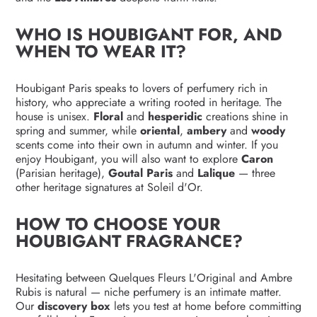
WHO IS HOUBIGANT FOR, AND
WHEN TO WEAR IT?
Houbigant Paris speaks to lovers of perfumery rich in
history, who appreciate a writing rooted in heritage. The
house is unisex.
Floral
and
hesperidic
creations shine in
spring and summer, while
oriental
,
ambery
and
woody
scents come into their own in autumn and winter. If you
enjoy Houbigant, you will also want to explore
Caron
(Parisian heritage),
Goutal Paris
and
Lalique
— three
other heritage signatures at Soleil d'Or.
HOW TO CHOOSE YOUR
HOUBIGANT FRAGRANCE?
Hesitating between Quelques Fleurs L'Original and Ambre
Rubis is natural — niche perfumery is an intimate matter.
Our
discovery box
lets you test at home before committing