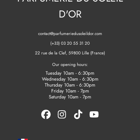
D'OR
contact@parfumeriedusoleildor.com
(+33) 03 20 55 31 20
22 rue de la Clef, 59800 Lille (France)
Our opening hours:
Tuesday 10am - 6:30pm
Wednesday 10am - 6:30pm
Thursday 10am - 6:30pm
Friday 10am - 7pm
Saturday 10am - 7pm
FACEBOOK
INSTAGRAM
TIKTOK
YOUTUBE