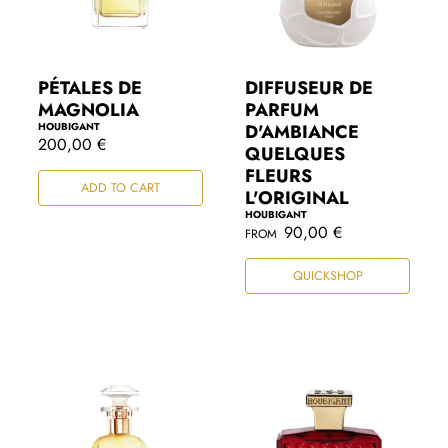
PÉTALES DE
DIFFUSEUR DE
MAGNOLIA
PARFUM
HOUBIGANT
D'AMBIANCE
R
200,00 €
QUELQUES
e
FLEURS
g
ADD TO CART
u
L'ORIGINAL
l
HOUBIGANT
a
R
90,00 €
FROM
r
e
p
g
r
QUICKSHOP
u
i
l
c
a
e
r
p
r
i
c
e