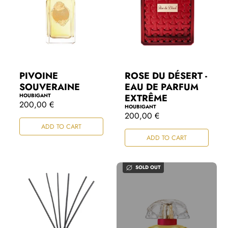
PIVOINE
ROSE DU DÉSERT -
SOUVERAINE
EAU DE PARFUM
HOUBIGANT
EXTRÊME
R
200,00 €
HOUBIGANT
e
R
200,00 €
g
e
ADD TO CART
u
g
l
ADD TO CART
u
a
l
r
a
p
r
SOLD OUT
r
p
i
r
c
i
e
c
e