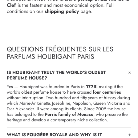
Clef
is the fastest and most economical option. Full
conditions on our
shipping policy
page.
QUESTIONS FRÉQUENTES SUR LES
PARFUMS HOUBIGANT PARIS
+
IS HOUBIGANT TRULY THE WORLD'S OLDEST
PERFUME HOUSE?
Yes — Houbigant was founded in Paris in
1775
, making it the
world's oldest perfume house to have crossed
four centuries
without interruption. Two hundred and fifty years of history during
which Marie-Antoinette, Joséphine, Napoleon, Queen Victoria and
Tsar Alexander III were among its clients. Since 2005 the house
has belonged to the
Perris family of Monaco
, who preserve the
heritage and develop a contemporary niche collection.
+
WHAT IS FOUGÈRE ROYALE AND WHY IS IT