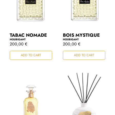
TABAC NOMADE
BOIS MYSTIQUE
HOUBIGANT
HOUBIGANT
R
200,00 €
R
200,00 €
e
e
g
g
ADD TO CART
ADD TO CART
u
u
l
l
a
a
r
r
p
p
r
r
i
i
c
c
e
e