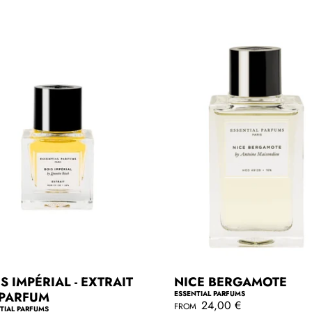
r
p
r
i
c
e
S IMPÉRIAL - EXTRAIT
NICE BERGAMOTE
 PARFUM
ESSENTIAL PARFUMS
R
24,00 €
FROM
TIAL PARFUMS