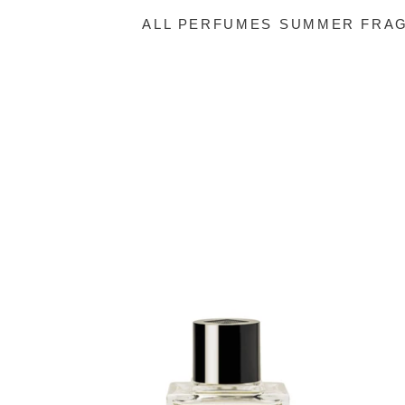
ALL PERFUMES
SUMMER FRAG