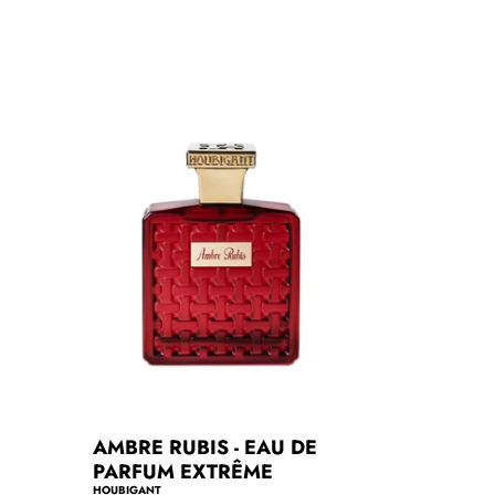
r
p
r
i
c
e
AMBRE RUBIS - EAU DE
PARFUM EXTRÊME
HOUBIGANT