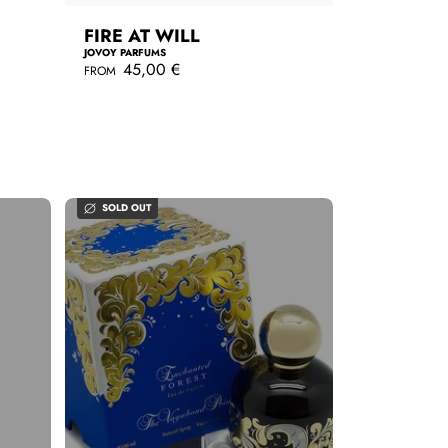
FIRE AT WILL
JOVOY PARFUMS
R
45,00 €
FROM
e
g
QUICKSHOP
u
l
a
r
p
r
SOLD OUT
i
c
e