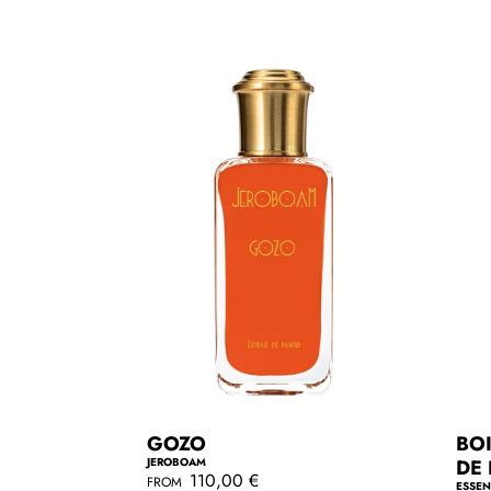
r
a
p
r
r
p
i
r
c
i
e
c
e
GOZO
BOI
JEROBOAM
DE
R
110,00 €
FROM
ESSEN