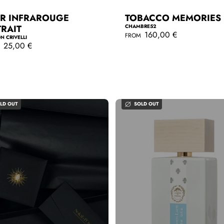
IR INFRAROUGE
TOBACCO MEMORIES
TRAIT
CHAMBRE52
R
160,00 €
FROM
N CRIVELLI
e
25,00 €
M
g
QUICKSHOP
u
l
QUICKSHOP
a
r
p
r
LD OUT
SOLD OUT
i
c
e