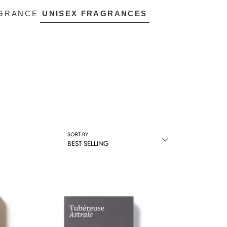
AGRANCE
UNISEX FRAGRANCES
SORT BY:
BEST SELLING