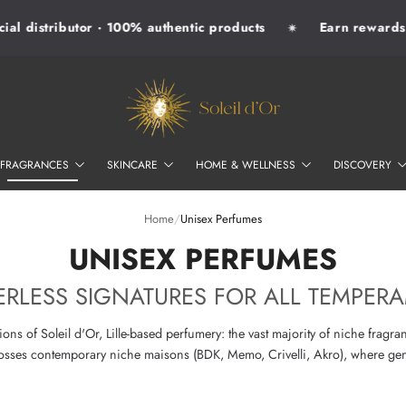
l distributor · 100% authentic products
Earn rewards wi
✷
SOLEIL D'OR
FRAGRANCES
SKINCARE
HOME & WELLNESS
DISCOVERY
Home
/
Unisex Perfumes
–
UNISEX PERFUMES
RLESS SIGNATURES FOR ALL TEMPER
ons of Soleil d'Or, Lille-based perfumery: the vast majority of niche fragra
crosses contemporary niche maisons (BDK, Memo, Crivelli, Akro), where gen