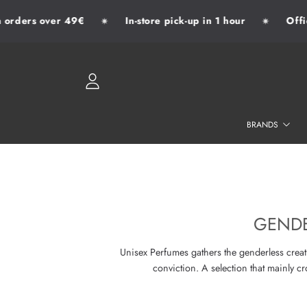
rders over 49€
In-store pick-up in 1 hour
Officia
✷
✷
SKIP TO CONTENT
LOGIN
BRANDS
GENDE
Unisex Perfumes gathers the genderless creati
conviction. A selection that mainly 