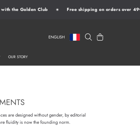
th the Golden Club
Free shipping on orders over 49€
✷
LANGUAGE
COUNTRY/REGION
CART
ENGLISH
OUR STORY
AMENTS
nces are designed without gender, by editorial
re fluidity is now the founding norm.