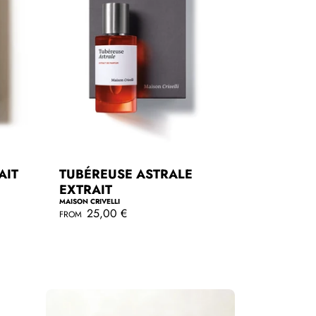
AIT
TUBÉREUSE ASTRALE
EXTRAIT
MAISON CRIVELLI
R
25,00 €
FROM
e
g
QUICKSHOP
u
l
a
r
p
r
i