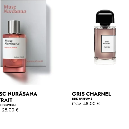
e
SC NURĀSANA
GRIS CHARNEL
TRAIT
BDK PARFUMS
R
48,00 €
FROM
N CRIVELLI
e
25,00 €
M
g
QUICKSHOP
u
l
QUICKSHOP
a