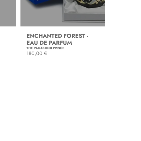
ENCHANTED FOREST -
EAU DE PARFUM
THE VAGABOND PRINCE
R
180,00 €
e
g
SOLD OUT
u
l
a
r
p
r
i
c
e