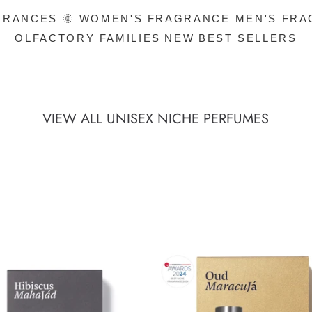
RANCES 🌞
WOMEN'S FRAGRANCE
MEN'S FR
OLFACTORY FAMILIES
NEW
BEST SELLERS
VIEW ALL UNISEX NICHE PERFUMES