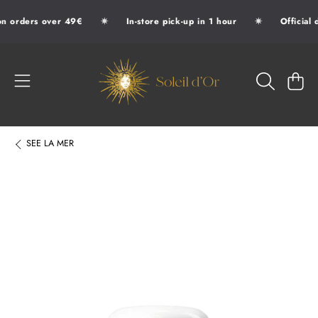
✷
✷
n orders over 49€
In-store pick-up in 1 hour
Official 
SKIP TO CONTENT
SOLEIL D'OR
CART
SEE
LA MER
SKIP TO PRODUCT INFORMATION