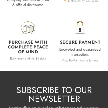
Delivered by Colissimo
& official distributor.
PURCHASE WITH
SECURE PAYMENT
COMPLETE PEACE
Encrypted and guaranteed
OF MIND
transaction.
Easy returns within 14 days
Visa, PayPal, Klarna & more
SUBSCRIBE TO OUR
NEWSLETTER
Exclusive offers, previews of new collections and exclusive content