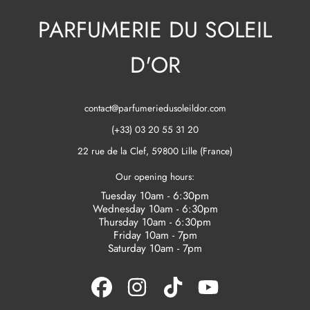
PARFUMERIE DU SOLEIL
D'OR
contact@parfumeriedusoleildor.com
(+33) 03 20 55 31 20
22 rue de la Clef, 59800 Lille (France)
Our opening hours:
Tuesday 10am - 6:30pm
Wednesday 10am - 6:30pm
Thursday 10am - 6:30pm
Friday 10am - 7pm
Saturday 10am - 7pm
FACEBOOK
INSTAGRAM
TIKTOK
YOUTUBE