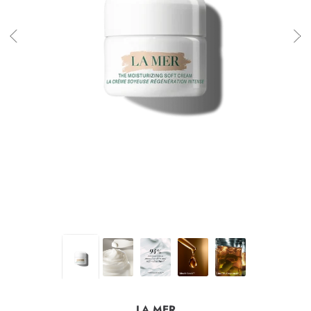
LA MER