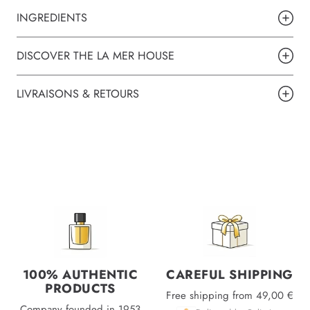
INGREDIENTS
DISCOVER THE LA MER HOUSE
LIVRAISONS & RETOURS
100% AUTHENTIC
CAREFUL SHIPPING
PRODUCTS
Free shipping from 49,00 €
Company founded in 1953