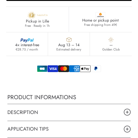
Home or pickup point
Pickup in Lille
Free shipping from 49€
Free · Ready in 1h
Pay
Pal
4× interest-free
Aug 13 – 14
—
€28.75 / month
Estimated delivery
Golden Club
PRODUCT INFORMATIONS
DESCRIPTION
APPLICATION TIPS