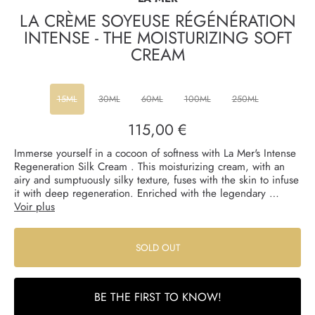
LA CRÈME SOYEUSE RÉGÉNÉRATION
INTENSE - THE MOISTURIZING SOFT
CREAM
15ML
30ML
60ML
100ML
250ML
115,00 €
Regular
price
Immerse yourself in a cocoon of softness with La Mer's Intense
Regeneration Silk Cream . This moisturizing cream, with an
airy and sumptuously silky texture, fuses with the skin to infuse
it with deep regeneration. Enriched with the legendary …
Voir plus
SOLD OUT
BE THE FIRST TO KNOW!