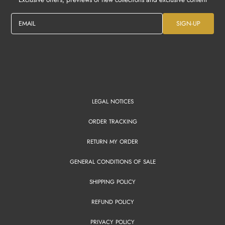
EMAIL
SIGN-UP
LEGAL NOTICES
ORDER TRACKING
RETURN MY ORDER
GENERAL CONDITIONS OF SALE
SHIPPING POLICY
REFUND POLICY
PRIVACY POLICY