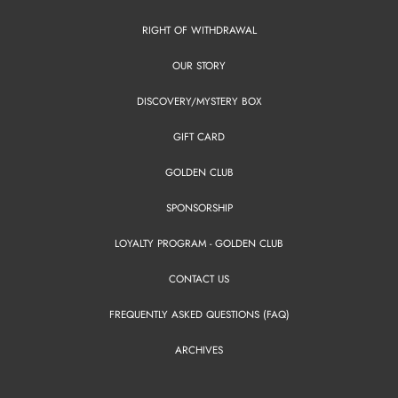
RIGHT OF WITHDRAWAL
OUR STORY
DISCOVERY/MYSTERY BOX
GIFT CARD
GOLDEN CLUB
SPONSORSHIP
LOYALTY PROGRAM - GOLDEN CLUB
CONTACT US
FREQUENTLY ASKED QUESTIONS (FAQ)
ARCHIVES