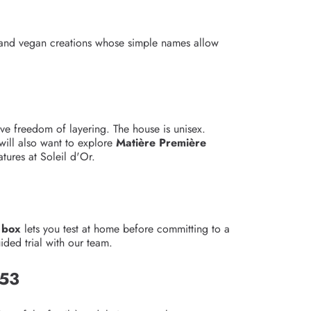
 and vegan creations whose simple names allow
ve freedom of layering. The house is unisex.
will also want to explore
Matière Première
ures at Soleil d'Or.
 box
lets you test at home before committing to a
ded trial with our team.
953