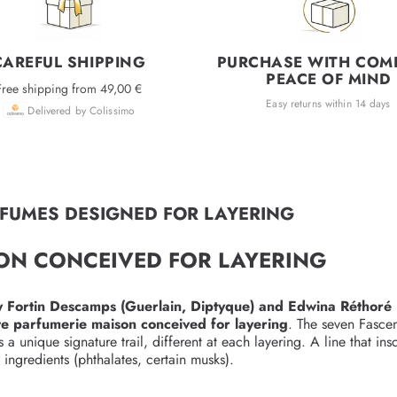
CAREFUL SHIPPING
PURCHASE WITH COM
PEACE OF MIND
Free shipping from 49,00 €
Easy returns within 14 days
Delivered by Colissimo
RFUMES DESIGNED FOR LAYERING
SON CONCEIVED FOR LAYERING
 Fortin Descamps (Guerlain, Diptyque) and Edwina Réthoré 
e parfumerie maison conceived for layering
. The seven Fasce
unique signature trail, different at each layering. A line that ins
ingredients (phthalates, certain musks).