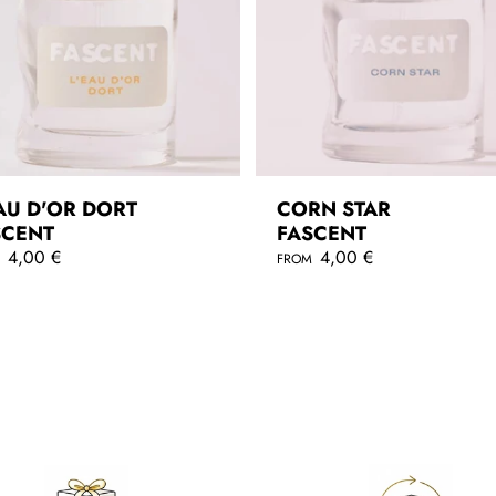
AU D'OR DORT
CORN STAR
SCENT
FASCENT
4,00 €
R
4,00 €
M
FROM
e
g
QUICKSHOP
QUICKSHOP
u
l
a
r
p
r
i
c
e