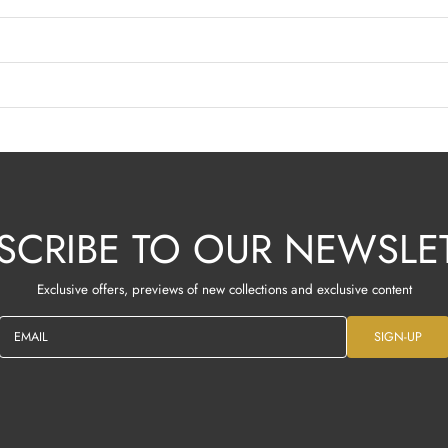
SCRIBE TO OUR NEWSLE
Exclusive offers, previews of new collections and exclusive content
EMAIL
SIGN-UP