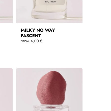
MILKY NO WAY
FASCENT
R
4,00 €
FROM
e
g
QUICKSHOP
u
l
a
r
p
r
i
c
e