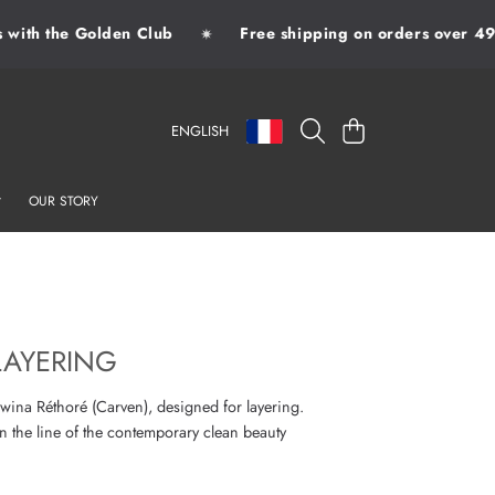
ith the Golden Club
Free shipping on orders over 49€
✷
LANGUAGE
COUNTRY/REGION
CART
ENGLISH
OUR STORY
LAYERING
ina Réthoré (Carven), designed for layering.
n the line of the contemporary clean beauty