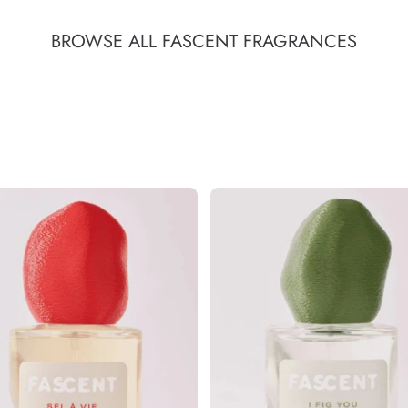
BROWSE ALL FASCENT FRAGRANCES