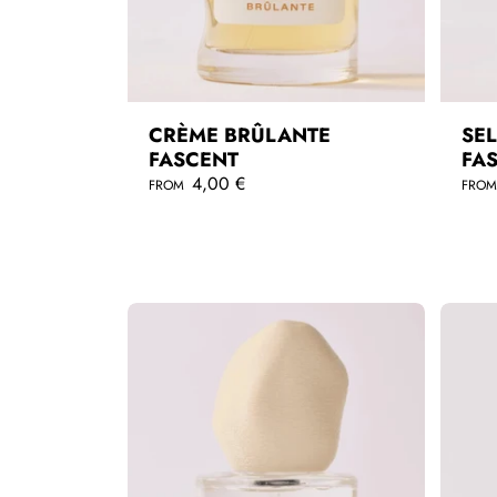
CRÈME BRÛLANTE
SEL
FASCENT
FA
R
4,00 €
R
FROM
FRO
e
e
g
g
QUICKSHOP
u
u
l
l
a
a
r
r
p
p
r
r
i
i
c
c
e
e