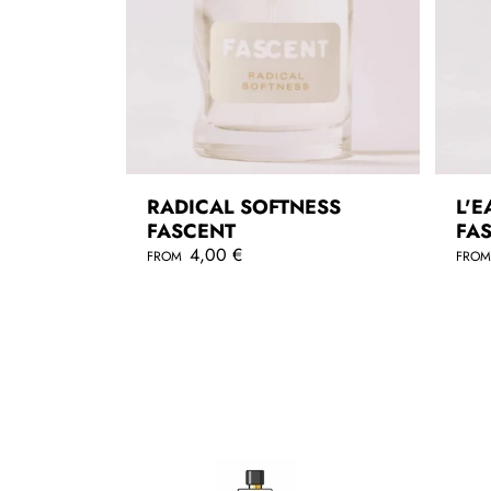
RADICAL SOFTNESS
L'E
FASCENT
FA
R
4,00 €
R
FROM
FRO
e
e
g
g
QUICKSHOP
u
u
l
l
a
a
r
r
p
p
r
r
i
i
c
c
e
e