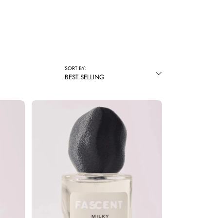
SORT BY:
BEST SELLING