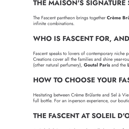
THE MAISON'S SIGNATURE
The Fascent pantheon brings together
Crème Brû
infinite combinations.
WHO IS FASCENT FOR, AN
Fascent speaks to lovers of contemporary niche p
Creations cover all the families and shine year-
(other natural perfumery),
Goutal Paris
and the
HOW TO CHOOSE YOUR FA
Hesitating between Crème Brûlante and Sel à Vie 
full bottle. For an in-person experience, our bout
THE FASCENT AT SOLEIL D'