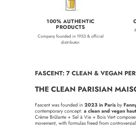
100% AUTHENTIC
PRODUCTS
Company founded in 1953 & official
distributor.
FASCENT: 7 CLEAN & VEGAN PE
THE CLEAN PARISIAN MAI
Fascent was founded in
2023 in Paris
by
Fanny
contemporary concept:
a clean and vegan haut
Crème Brûlante + Sel à Vie + Bois Vert composes a 
movement, with formulas freed from controversial 