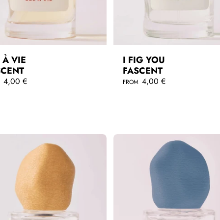
 À VIE
I FIG YOU
SCENT
FASCENT
4,00 €
R
4,00 €
M
FROM
e
g
QUICKSHOP
QUICKSHOP
u
l
a
r
p
r
i
c
e