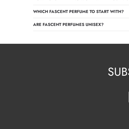
WHICH FASCENT PERFUME TO START WITH?
ARE FASCENT PERFUMES UNISEX?
SUB