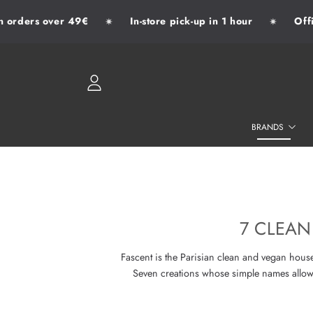
orders over 49€
In-store pick-up in 1 hour
Offici
✷
✷
SKIP TO CONTENT
LOGIN
BRANDS
7 CLEAN
Fascent is the Parisian clean and vegan hou
Seven creations whose simple names allow t