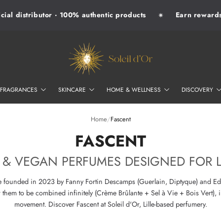
al distributor · 100% authentic products
Earn rewards w
✷
SOLEIL D'OR
FRAGRANCES
SKINCARE
HOME & WELLNESS
DISCOVERY
Home
/
Fascent
–
FASCENT
 & VEGAN PERFUMES DESIGNED FOR 
se founded in 2023 by Fanny Fortin Descamps (Guerlain, Diptyque) and Edw
hem to be combined infinitely (Crème Brûlante + Sel à Vie + Bois Vert), i
movement. Discover Fascent at Soleil d'Or, Lille-based perfumery.