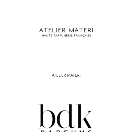
ATELIER MATERI