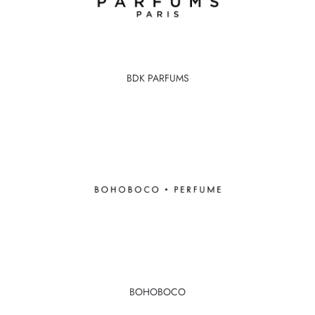
BDK PARFUMS
BOHOBOCO