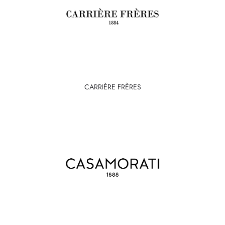
CARRIÈRE FRÈRES