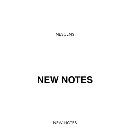
NESCENS
NEW NOTES