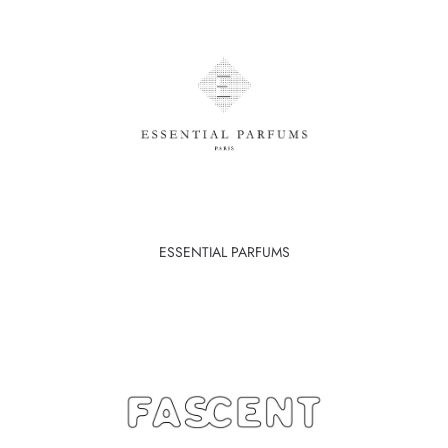
ESSENTIAL PARFUMS