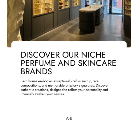
DISCOVER OUR NICHE
PERFUME AND SKINCARE
BRANDS
Each house embodies exceptional craftsmanship, rare
compositions, and memorable olfactory signatures. Discover
authentic creations, designed to reflect your personality and
intensely awaken your senses.
A-B