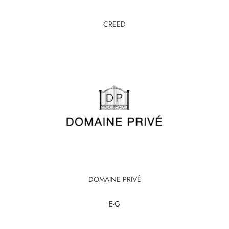
CREED
DOMAINE PRIVÉ
E-G