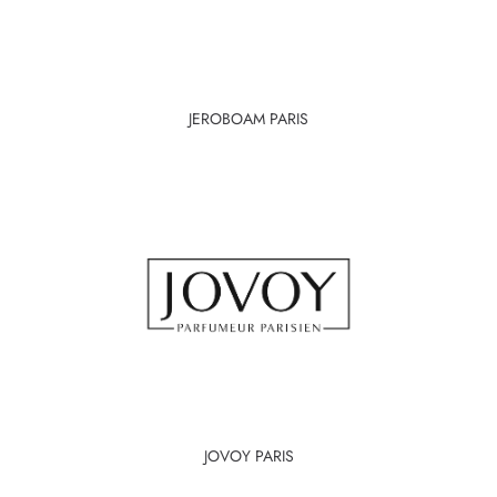
JEROBOAM PARIS
JOVOY PARIS