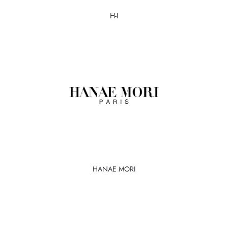
H-I
HANAE MORI