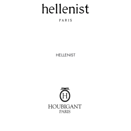
HELLENIST