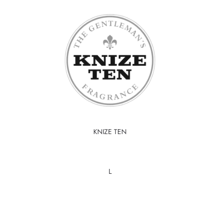
KNIZE TEN
L