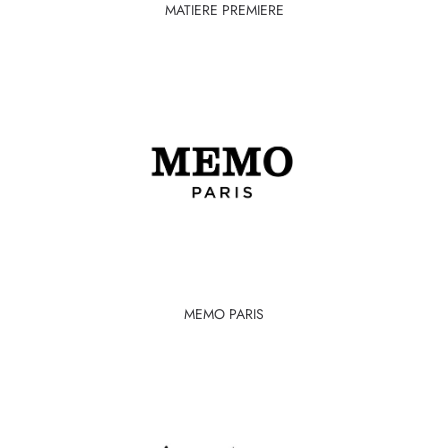
MATIERE PREMIERE
MEMO PARIS