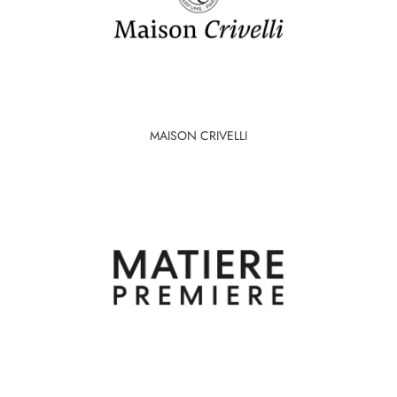
MAISON CRIVELLI