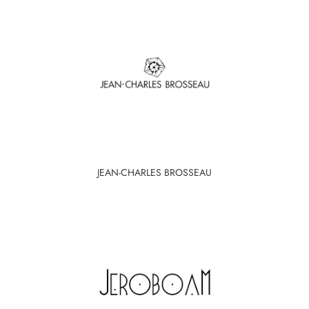
JEAN-CHARLES BROSSEAU