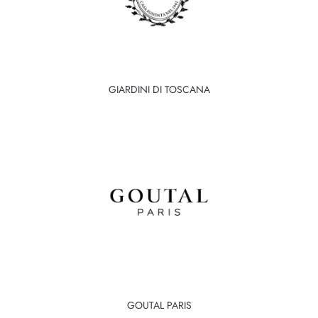
GIARDINI DI TOSCANA
GOUTAL PARIS