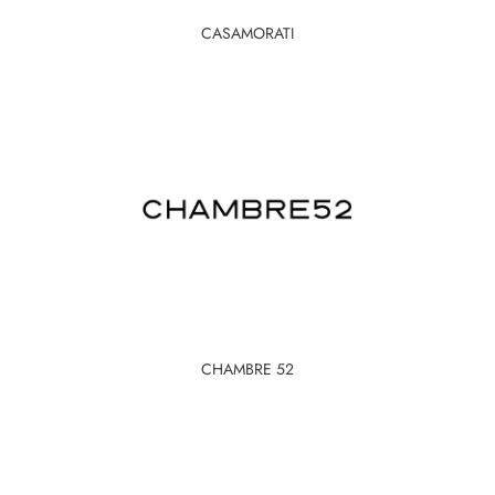
CASAMORATI
CHAMBRE 52