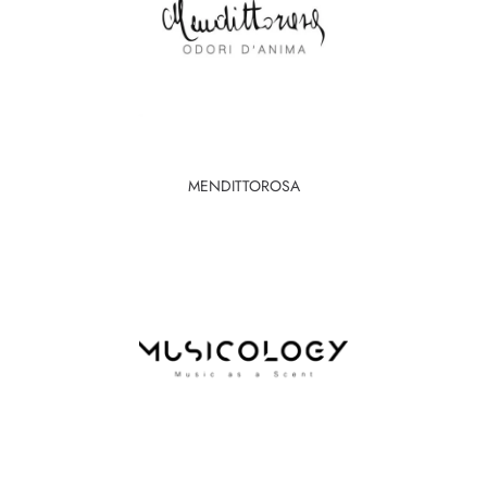
MENDITTOROSA