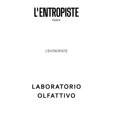
L'ENTROPISTE