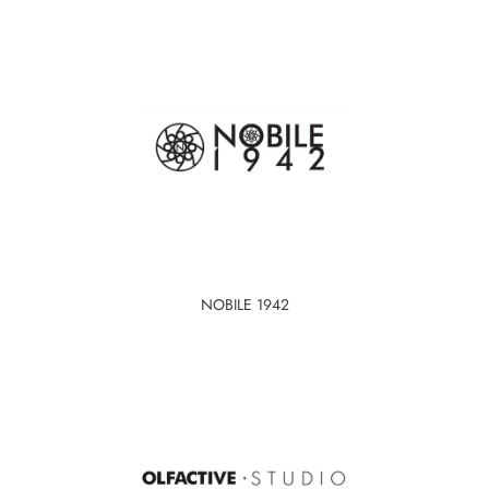
NOBILE 1942