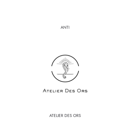
ANTI
ATELIER DES ORS