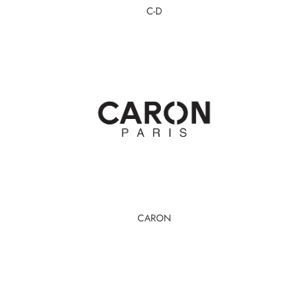
C-D
CARON