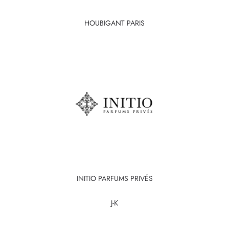
HOUBIGANT PARIS
INITIO PARFUMS PRIVÉS
J-K