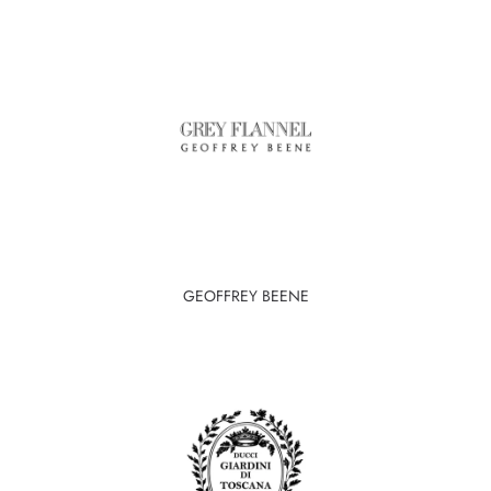
GEOFFREY BEENE