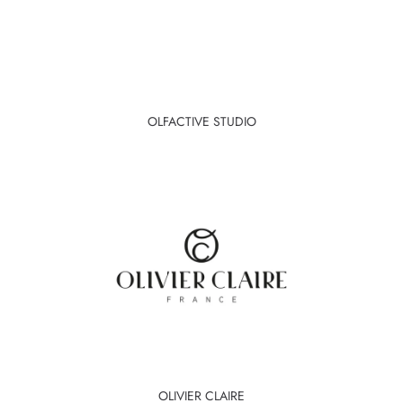
OLFACTIVE STUDIO
OLIVIER CLAIRE