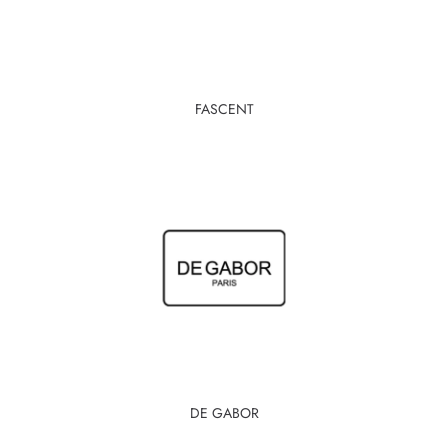
FASCENT
DE GABOR