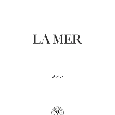
LA MER