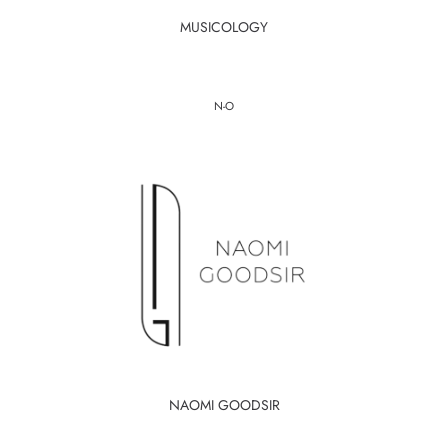
MUSICOLOGY
N-O
NAOMI GOODSIR