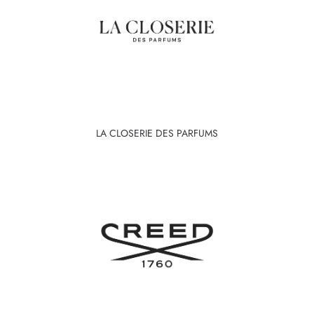
LA CLOSERIE DES PARFUMS