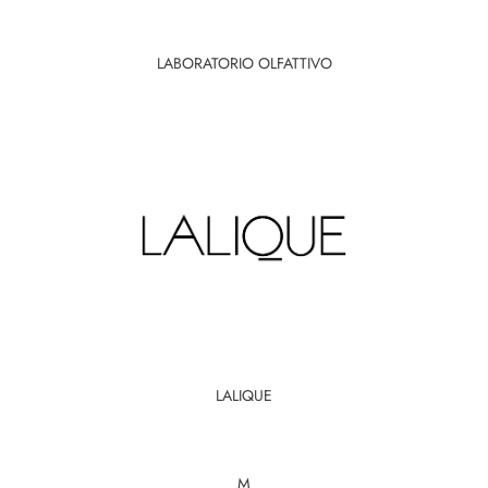
LABORATORIO OLFATTIVO
LALIQUE
M