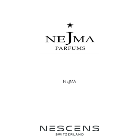
NEJMA