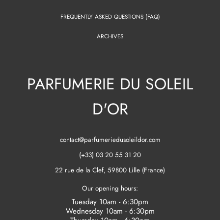
FREQUENTLY ASKED QUESTIONS (FAQ)
ARCHIVES
PARFUMERIE DU SOLEIL
D'OR
contact@parfumeriedusoleildor.com
(+33) 03 20 55 31 20
22 rue de la Clef, 59800 Lille (France)
Our opening hours:
Tuesday 10am - 6:30pm
Wednesday 10am - 6:30pm