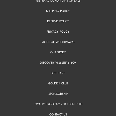
GENERAL CONDITIONS OF SALE
SHIPPING POLICY
REFUND POLICY
PRIVACY POLICY
RIGHT OF WITHDRAWAL
OUR STORY
DISCOVERY/MYSTERY BOX
GIFT CARD
GOLDEN CLUB
SPONSORSHIP
LOYALTY PROGRAM - GOLDEN CLUB
CONTACT US