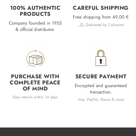
100% AUTHENTIC
CAREFUL SHIPPING
PRODUCTS
Free shipping from 49,00 €
Company founded in 1953
Delivered by Colissimo
& official distributor.
PURCHASE WITH
SECURE PAYMENT
COMPLETE PEACE
Encrypted and guaranteed
OF MIND
transaction.
Easy returns within 14 days
Visa, PayPal, Klarna & more