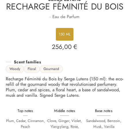
RECHARGE FÉMINITÉ DU BOIS
· Eau de Parfum
150 ML
256,00 €
Regular
price
Scent families
Woody
Floral
Gourmand
Recharge Féminité du Bois by Serge Lutens (150 ml): the eco-
refill of the gourmand woody that revolutionised perfumery.
Plum, cedar and spices, a floral heart, a base of sandalwood,
musk and vanilla. Signed Serge Lutens.
Top notes
Middle notes
Base notes
Plum, Cedar, Cinnamon,
Clove, Ginger, Violet,
Sandalwood, Benzoin,
Peach
Ylang-ylang, Rose,
Musk, Vanilla