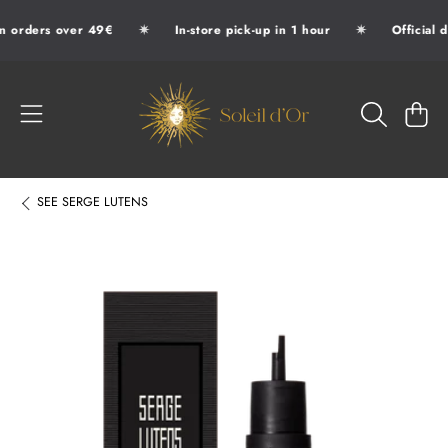
✷
✷
n orders over 49€
In-store pick-up in 1 hour
Official d
SKIP TO CONTENT
SOLEIL D'OR
CART
SEE
SERGE LUTENS
SKIP TO PRODUCT INFORMATION