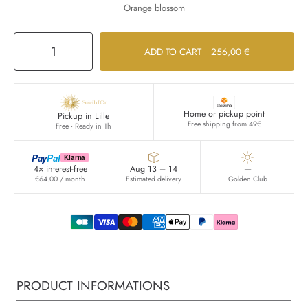
Orange blossom
Decrease
Increase
ADD TO CART
256,00 €
quantity
quantity
for
for
Recharge
Recharge
Féminité
Féminité
du
du
Bois
Bois
Home or pickup point
Pickup in Lille
Free shipping from 49€
Free · Ready in 1h
Pay
Pal
Klarna
4× interest-free
Aug 13 – 14
—
€64.00 / month
Estimated delivery
Golden Club
PRODUCT INFORMATIONS