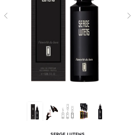
SERGE LUTENS