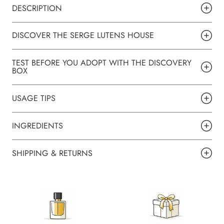
DESCRIPTION
DISCOVER THE SERGE LUTENS HOUSE
TEST BEFORE YOU ADOPT WITH THE DISCOVERY
BOX
USAGE TIPS
INGREDIENTS
SHIPPING & RETURNS