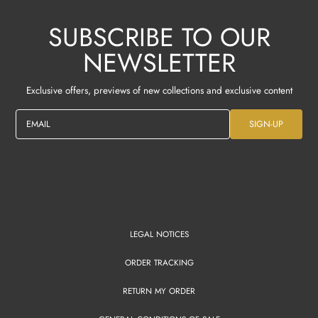
SUBSCRIBE TO OUR
NEWSLETTER
Exclusive offers, previews of new collections and exclusive content
EMAIL
SIGN-UP
LEGAL NOTICES
ORDER TRACKING
RETURN MY ORDER