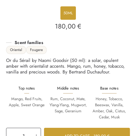
50ML
180,00 €
Regular
price
Scent families
Oriental
Fougere
Or du Sérail by Naomi Goodsir (50 ml): a solar, opulent
amber with orientalist accents. Mango, rum, honey, tobacco,
vanilla and precious woods. By Bertrand Duchaufour.
Top notes
Middle notes
Base notes
Mango, Red Fruits,
Rum, Coconut, Mate,
Honey, Tobacco,
Apple, Sweet Orange
Ylang-Ylang, Mugwort,
Beeswax, Vanilla,
Sage, Geranium
Amber, Oak, Cistus,
Cedar, Musk