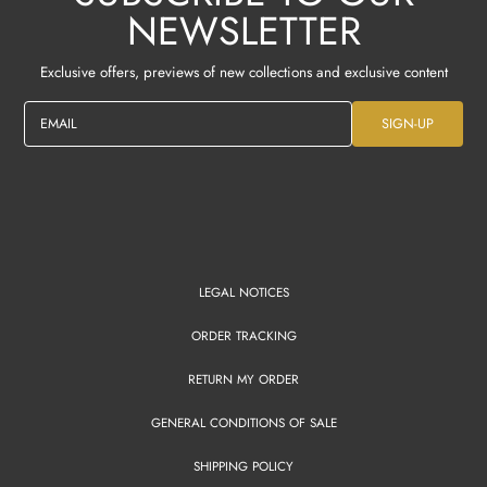
NEWSLETTER
Exclusive offers, previews of new collections and exclusive content
EMAIL
SIGN-UP
LEGAL NOTICES
ORDER TRACKING
RETURN MY ORDER
GENERAL CONDITIONS OF SALE
SHIPPING POLICY