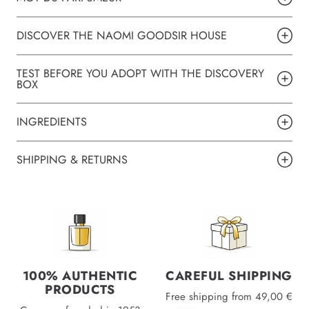
DISCOVER THE NAOMI GOODSIR HOUSE
TEST BEFORE YOU ADOPT WITH THE DISCOVERY
BOX
INGREDIENTS
SHIPPING & RETURNS
100% AUTHENTIC
CAREFUL SHIPPING
PRODUCTS
Free shipping from 49,00 €