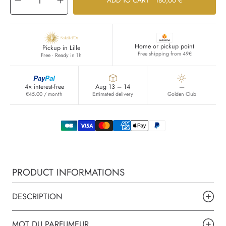
Decrease
Increase
ADD TO CART
180,00 €
quantity
quantity
for
for
OR
OR
DU
DU
SERAIL
SERAIL
Home or pickup point
Pickup in Lille
Free shipping from 49€
Free · Ready in 1h
Pay
Pal
4× interest-free
Aug 13 – 14
—
€45.00 / month
Estimated delivery
Golden Club
PRODUCT INFORMATIONS
DESCRIPTION
MOT DU PARFUMEUR