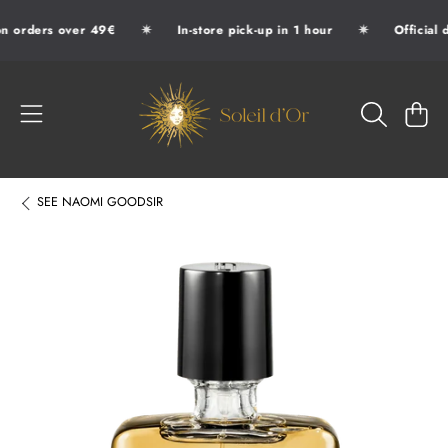
✷
✷
n orders over 49€
In-store pick-up in 1 hour
Official d
SKIP TO CONTENT
SOLEIL D'OR
CART
SEE
NAOMI GOODSIR
SKIP TO PRODUCT INFORMATION