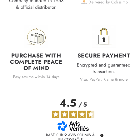
Company founded in 1953
Delivered by Colissimo
& official distributor.
PURCHASE WITH
SECURE PAYMENT
COMPLETE PEACE
Encrypted and guaranteed
OF MIND
transaction.
Easy returns within 14 days
Visa, PayPal, Klarna & more
4.5
/
5
BASÉ SUR
2
AVIS SOUMIS À
UN CONTRÔLE