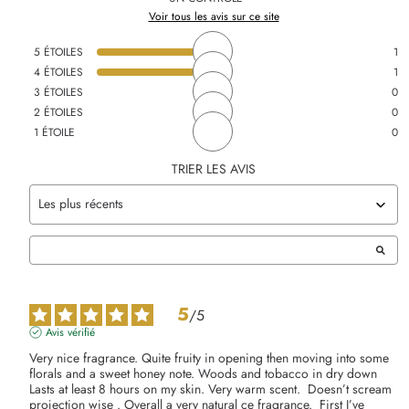
Voir tous les avis sur ce site
5
ÉTOILES
1
4
ÉTOILES
1
3
ÉTOILES
0
2
ÉTOILES
0
1
ÉTOILE
0
TRIER LES AVIS
5
/
5
Avis vérifié
Very nice fragrance. Quite fruity in opening then moving into some 
florals and a sweet honey note. Woods and tobacco in dry down    
Lasts at least 8 hours on my skin. Very warm scent.  Doesn’t scream 
projection wise . Overall a very natural ce fragrance.  First I’ve 