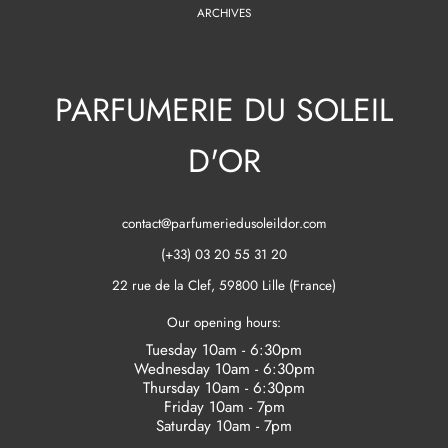
ARCHIVES
PARFUMERIE DU SOLEIL
D'OR
contact@parfumeriedusoleildor.com
(+33) 03 20 55 31 20
22 rue de la Clef, 59800 Lille (France)
Our opening hours:
Tuesday 10am - 6:30pm
Wednesday 10am - 6:30pm
Thursday 10am - 6:30pm
Friday 10am - 7pm
Saturday 10am - 7pm