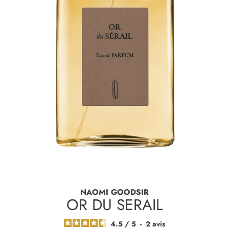
NAOMI GOODSIR
OR DU SERAIL
4.5
/
5
-
2
avis