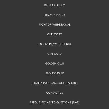
REFUND POLICY
PRIVACY POLICY
RIGHT OF WITHDRAWAL
OUR STORY
DISCOVERY/MYSTERY BOX
GIFT CARD
GOLDEN CLUB
SPONSORSHIP
LOYALTY PROGRAM - GOLDEN CLUB
CONTACT US
FREQUENTLY ASKED QUESTIONS (FAQ)