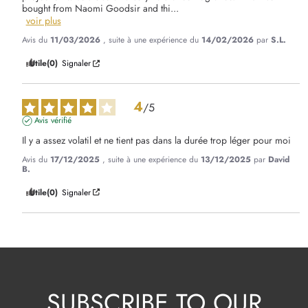
bought from Naomi Goodsir and thi
...
voir plus
Avis du
11/03/2026
, suite à une expérience du
14/02/2026
par
S.L.
Utile
(0)
Signaler
4
/
5
Avis vérifié
Il y a assez volatil et ne tient pas dans la durée trop léger pour moi
Avis du
17/12/2025
, suite à une expérience du
13/12/2025
par
David
B.
Utile
(0)
Signaler
SUBSCRIBE TO OUR