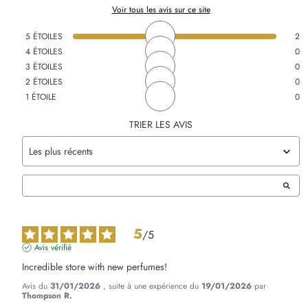
Voir tous les avis sur ce site
5
ÉTOILES
2
4
ÉTOILES
0
3
ÉTOILES
0
2
ÉTOILES
0
1
ÉTOILE
0
TRIER LES AVIS
5
/
5
Avis vérifié
Incredible store with new perfumes!
Avis du
31/01/2026
, suite à une expérience du
19/01/2026
par
Thompson R.