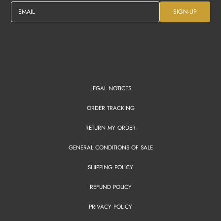
EMAIL
SIGN-UP
LEGAL NOTICES
ORDER TRACKING
RETURN MY ORDER
GENERAL CONDITIONS OF SALE
SHIPPING POLICY
REFUND POLICY
PRIVACY POLICY