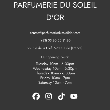
PARFUMERIE DU SOLEIL
D'OR
contact@parfumeriedusoleildor.com
(+33) 03 20 55 31 20
22 rue de la Clef, 59800 Lille (France)
Our opening hours:
Tuesday 10am - 6:30pm
Wednesday 10am - 6:30pm
Thursday 10am - 6:30pm
Friday 10am - 7pm
Saturday 10am - 7pm
FACEBOOK
INSTAGRAM
TIKTOK
YOUTUBE