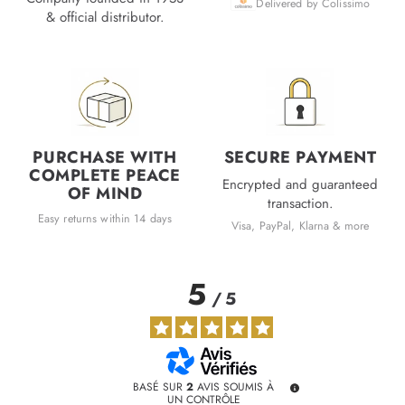
Delivered by Colissimo
& official distributor.
PURCHASE WITH
SECURE PAYMENT
COMPLETE PEACE
Encrypted and guaranteed
OF MIND
transaction.
Easy returns within 14 days
Visa, PayPal, Klarna & more
5
/
5
BASÉ SUR
2
AVIS SOUMIS À
UN CONTRÔLE