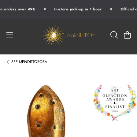
✷
✷
n orders over 49€
In-store pick-up in 1 hour
Official d
SKIP TO CONTENT
SOLEIL D'OR
CART
SEE
MENDITTOROSA
SKIP TO PRODUCT INFORMATION