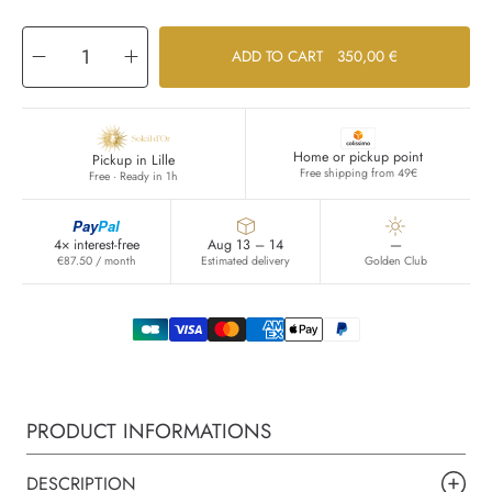
Decrease
Increase
ADD TO CART
350,00 €
quantity
quantity
for
for
Osang
Osang
Home or pickup point
Pickup in Lille
Free shipping from 49€
Free · Ready in 1h
Pay
Pal
4× interest-free
Aug 13 – 14
—
€87.50 / month
Estimated delivery
Golden Club
PRODUCT INFORMATIONS
DESCRIPTION