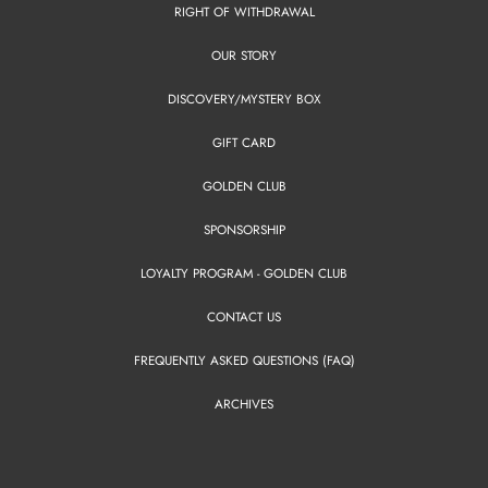
RIGHT OF WITHDRAWAL
OUR STORY
DISCOVERY/MYSTERY BOX
GIFT CARD
GOLDEN CLUB
SPONSORSHIP
LOYALTY PROGRAM - GOLDEN CLUB
CONTACT US
FREQUENTLY ASKED QUESTIONS (FAQ)
ARCHIVES