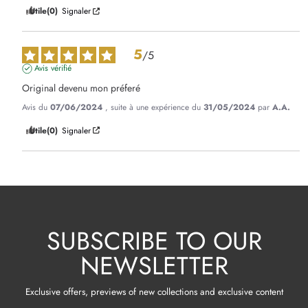
Utile
(0)
Signaler
5
/
5
Avis vérifié
Original devenu mon préferé
Avis du
07/06/2024
, suite à une expérience du
31/05/2024
par
A.A.
Utile
(0)
Signaler
SUBSCRIBE TO OUR
NEWSLETTER
Exclusive offers, previews of new collections and exclusive content