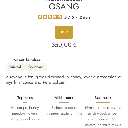
OSANG
5
/
5
-
2
avis
100 ML
350,00 €
Regular
price
Scent families
Oriental
Gourmand
A ravenous fenugreek drowned in honey, over a procession of
myrrh, incense and Peru balsam.
Top notes
Middle notes
Base notes
Heliotrope, honey,
Sichuan pepper,
Myrrh, benzoin, styrax,
meadow flowers,
nutmeg, labdanum, iris
sandalwood, amber,
fenugreek absolute
oud, incense, Peru
balsam, animalic musks