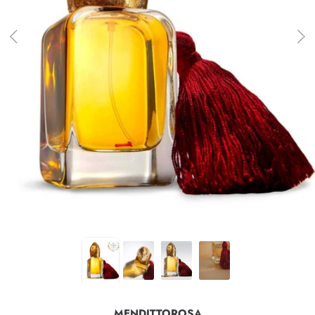
MENDITTOROSA