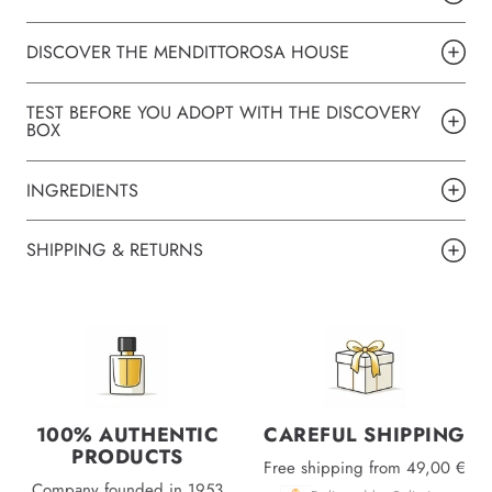
DISCOVER THE MENDITTOROSA HOUSE
TEST BEFORE YOU ADOPT WITH THE DISCOVERY
BOX
INGREDIENTS
SHIPPING & RETURNS
100% AUTHENTIC
CAREFUL SHIPPING
PRODUCTS
Free shipping from 49,00 €
Company founded in 1953