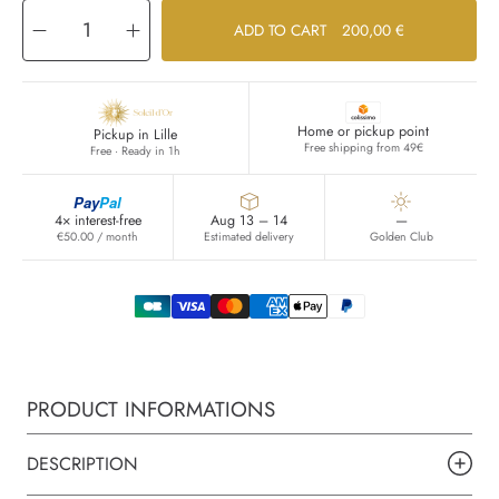
Decrease
Increase
ADD TO CART
200,00 €
quantity
quantity
for
for
Omega
Omega
Home or pickup point
Pickup in Lille
Free shipping from 49€
Free · Ready in 1h
Pay
Pal
4× interest-free
Aug 13 – 14
—
€50.00 / month
Estimated delivery
Golden Club
PRODUCT INFORMATIONS
DESCRIPTION