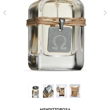
MENDITTOROSA