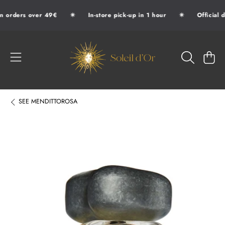
✷
✷
n orders over 49€
In-store pick-up in 1 hour
Official d
SKIP TO CONTENT
SOLEIL D'OR
CART
SEE
MENDITTOROSA
SKIP TO PRODUCT INFORMATION