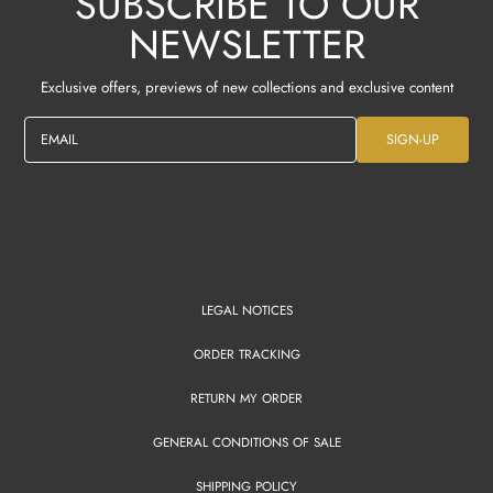
SUBSCRIBE TO OUR
NEWSLETTER
Exclusive offers, previews of new collections and exclusive content
EMAIL
SIGN-UP
LEGAL NOTICES
ORDER TRACKING
RETURN MY ORDER
GENERAL CONDITIONS OF SALE
SHIPPING POLICY