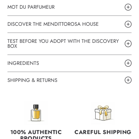
MOT DU PARFUMEUR
DISCOVER THE MENDITTOROSA HOUSE
TEST BEFORE YOU ADOPT WITH THE DISCOVERY
BOX
INGREDIENTS
SHIPPING & RETURNS
100% AUTHENTIC
CAREFUL SHIPPING
PRODUCTS