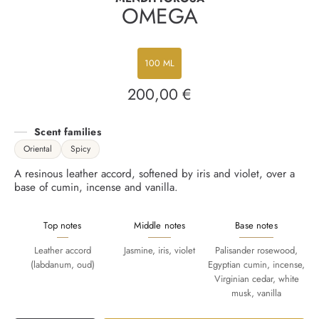
OMEGA
100 ML
200,00 €
Regular
price
Scent families
Oriental
Spicy
A resinous leather accord, softened by iris and violet, over a
base of cumin, incense and vanilla.
Top notes
Middle notes
Base notes
Leather accord
Jasmine, iris, violet
Palisander rosewood,
(labdanum, oud)
Egyptian cumin, incense,
Virginian cedar, white
musk, vanilla