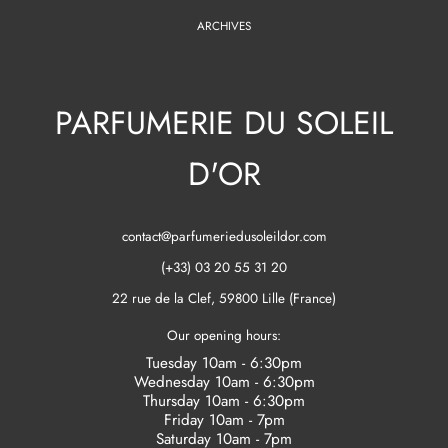
ARCHIVES
PARFUMERIE DU SOLEIL
D'OR
contact@parfumeriedusoleildor.com
(+33) 03 20 55 31 20
22 rue de la Clef, 59800 Lille (France)
Our opening hours:
Tuesday 10am - 6:30pm
Wednesday 10am - 6:30pm
Thursday 10am - 6:30pm
Friday 10am - 7pm
Saturday 10am - 7pm