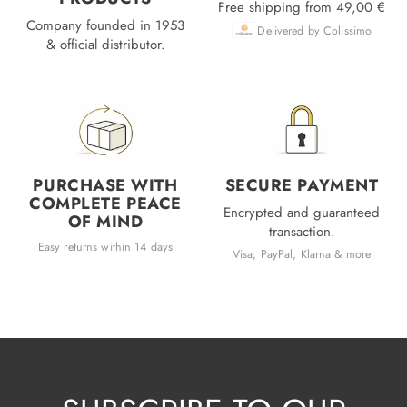
Free shipping from 49,00 €
Company founded in 1953
Delivered by Colissimo
& official distributor.
PURCHASE WITH
SECURE PAYMENT
COMPLETE PEACE
Encrypted and guaranteed
OF MIND
transaction.
Easy returns within 14 days
Visa, PayPal, Klarna & more