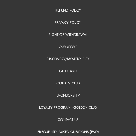
REFUND POLICY
PRIVACY POLICY
RIGHT OF WITHDRAWAL
OUR STORY
DISCOVERY/MYSTERY BOX
GIFT CARD
GOLDEN CLUB
SPONSORSHIP
LOYALTY PROGRAM - GOLDEN CLUB
CONTACT US
FREQUENTLY ASKED QUESTIONS (FAQ)