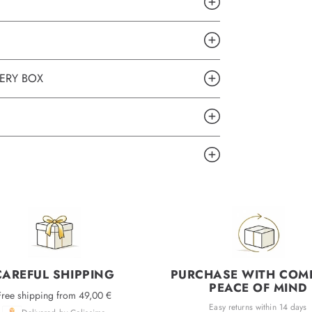
ERY BOX
CAREFUL SHIPPING
PURCHASE WITH COM
PEACE OF MIND
Free shipping from 49,00 €
Easy returns within 14 days