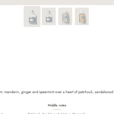
m: mandarin, ginger and spearmint over a heart of patchouli, sandalwood a
Middle notes