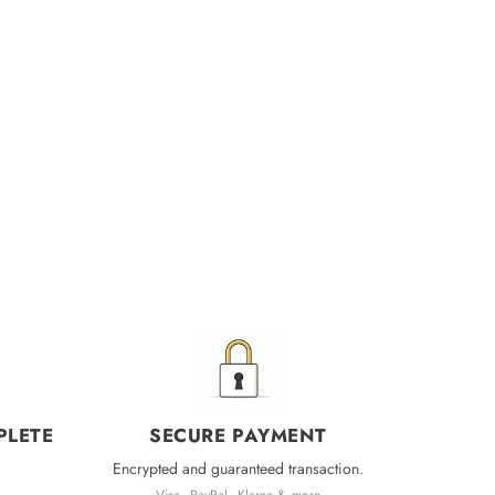
PLETE
SECURE PAYMENT
Encrypted and guaranteed transaction.