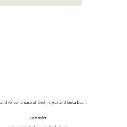
nd vetiver, a base of birch, styrax and tonka bean.
Base notes