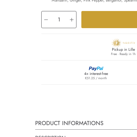
Mandarin, Ginger, Pink Pepper, Bergamot, Spearmi
Decrease
Increase
quantity
quantity
for
for
Aventus
Aventus
Cologne
Cologne
Pickup in Lille
Free · Ready in 1h
Pay
Pal
4× interest-free
€51.25 / month
PRODUCT INFORMATIONS