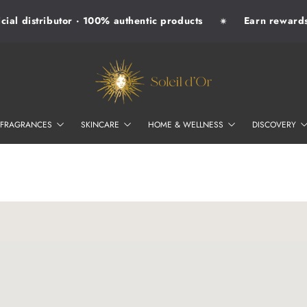
al distributor · 100% authentic products
Earn rewards w
✷
SOLEIL D'OR
FRAGRANCES
SKINCARE
HOME & WELLNESS
DISCOVERY