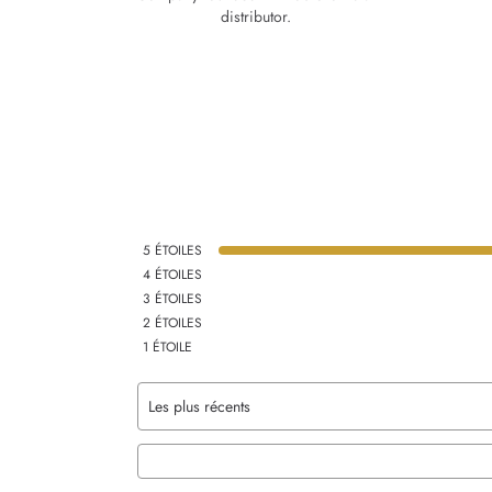
distributor.
5
ÉTOILES
4
ÉTOILES
3
ÉTOILES
2
ÉTOILES
1
ÉTOILE