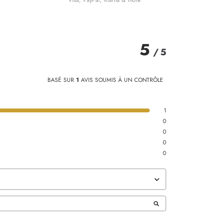
Visa, PayPal, Klarna & more
5
/
5
BASÉ SUR
1
AVIS SOUMIS À UN CONTRÔLE
1
0
0
0
0
TRIER LES AVIS