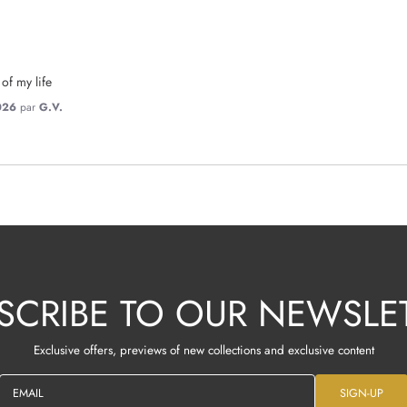
 of my life
026
par
G.V.
SCRIBE TO OUR NEWSLE
Exclusive offers, previews of new collections and exclusive content
EMAIL
SIGN-UP