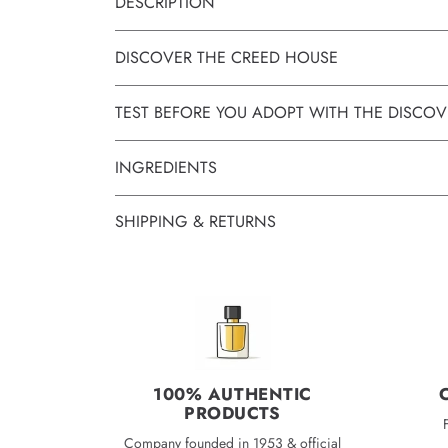
DESCRIPTION
DISCOVER THE CREED HOUSE
TEST BEFORE YOU ADOPT WITH THE DISCOV
INGREDIENTS
SHIPPING & RETURNS
100% AUTHENTIC
PRODUCTS
Company founded in 1953 & official