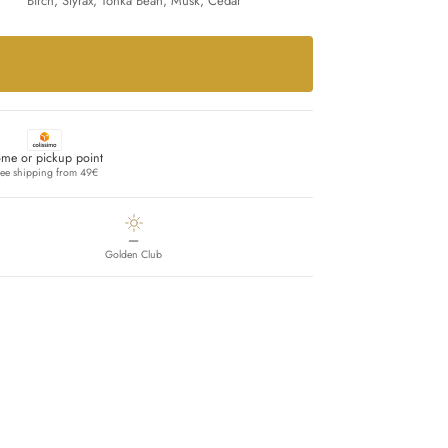
Birch, Styrax, Tonka Bean, Musk, Cedar
me or pickup point
ree shipping from 49€
—
Golden Club