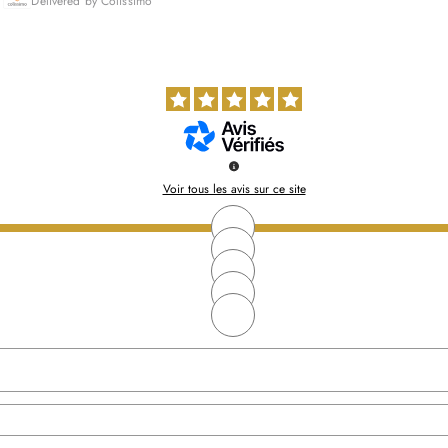
Delivered by Colissimo
Voir tous les avis sur ce site