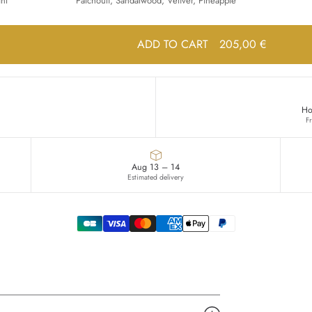
nt
Patchouli, Sandalwood, Vetiver, Pineapple
ADD TO CART
205,00 €
Ho
F
Aug 13 – 14
Estimated delivery