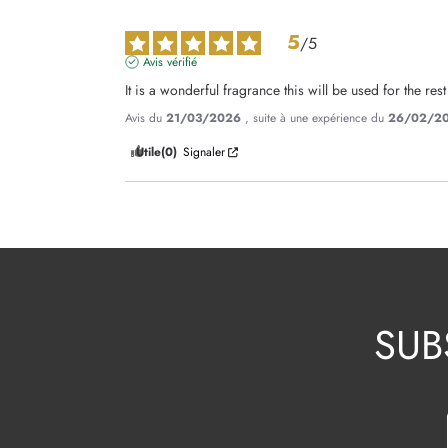
5
/
5
Avis vérifié
It is a wonderful fragrance this will be used for the rest
Avis du
21/03/2026
, suite à une expérience du
26/02/2
Utile
(0)
Signaler
SUB