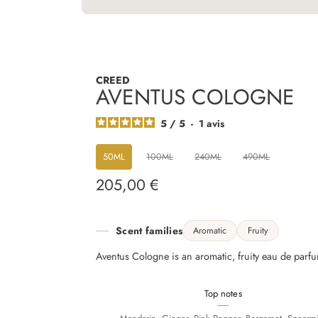
CREED
AVENTUS COLOGNE
5
/
5
-
1
avis
50ML
100ML
240ML
490ML
205,00 €
Regular
price
Scent families
Aromatic
Fruity
Aventus Cologne is an aromatic, fruity eau de parfu
Top notes