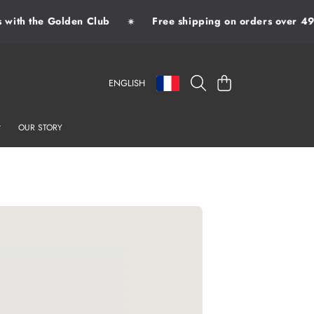
ith the Golden Club
Free shipping on orders over 49€
✷
LANGUAGE
COUNTRY/REGION
CART
ENGLISH
OUR STORY