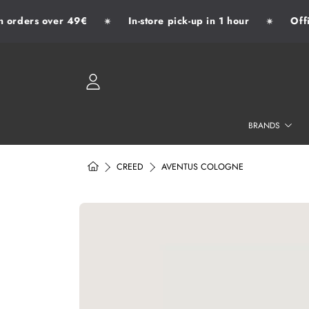
orders over 49€
In-store pick-up in 1 hour
Offici
✷
✷
SKIP TO CONTENT
LOGIN
BRANDS
HOME
CREED
AVENTUS COLOGNE
SKIP TO PRODUCT INFORMATION