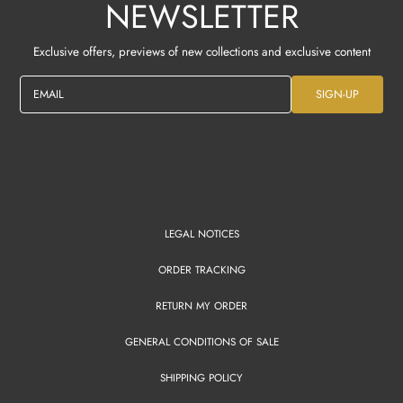
NEWSLETTER
Exclusive offers, previews of new collections and exclusive content
EMAIL
SIGN-UP
LEGAL NOTICES
ORDER TRACKING
RETURN MY ORDER
GENERAL CONDITIONS OF SALE
SHIPPING POLICY