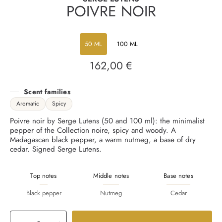
POIVRE NOIR
50 ML
100 ML
162,00 €
Regular
price
Scent families
Aromatic
Spicy
Poivre noir by Serge Lutens (50 and 100 ml): the minimalist
pepper of the Collection noire, spicy and woody. A
Madagascan black pepper, a warm nutmeg, a base of dry
cedar. Signed Serge Lutens.
Top notes
Middle notes
Base notes
Black pepper
Nutmeg
Cedar