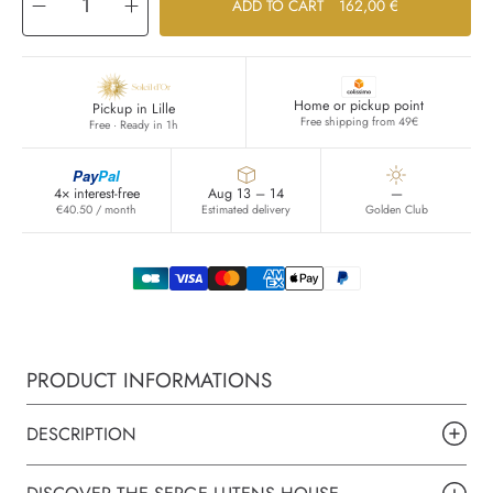
Decrease
Increase
ADD TO CART
162,00 €
quantity
quantity
for
for
Poivre
Poivre
noir
noir
Home or pickup point
Pickup in Lille
Free shipping from 49€
Free · Ready in 1h
Pay
Pal
4× interest-free
Aug 13 – 14
—
€40.50 / month
Estimated delivery
Golden Club
PRODUCT INFORMATIONS
DESCRIPTION