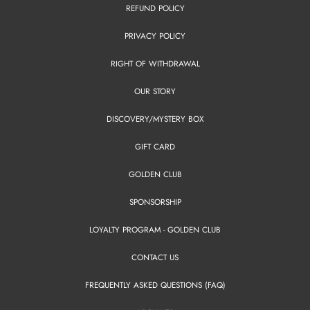
REFUND POLICY
PRIVACY POLICY
RIGHT OF WITHDRAWAL
OUR STORY
DISCOVERY/MYSTERY BOX
GIFT CARD
GOLDEN CLUB
SPONSORSHIP
LOYALTY PROGRAM - GOLDEN CLUB
CONTACT US
FREQUENTLY ASKED QUESTIONS (FAQ)