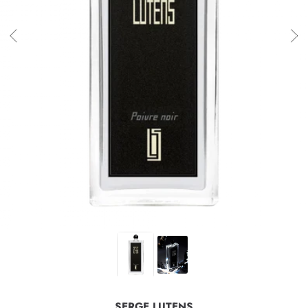
SERGE LUTENS