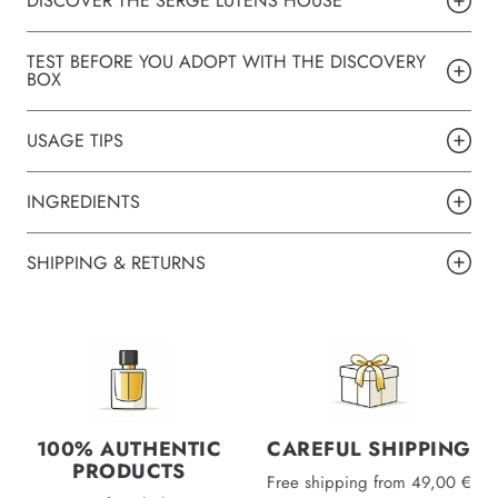
DISCOVER THE SERGE LUTENS HOUSE
TEST BEFORE YOU ADOPT WITH THE DISCOVERY
BOX
USAGE TIPS
INGREDIENTS
SHIPPING & RETURNS
100% AUTHENTIC
CAREFUL SHIPPING
PRODUCTS
Free shipping from 49,00 €