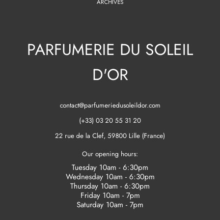
ARCHIVES
PARFUMERIE DU SOLEIL
D'OR
contact@parfumeriedusoleildor.com
(+33) 03 20 55 31 20
22 rue de la Clef, 59800 Lille (France)
Our opening hours:
Tuesday 10am - 6:30pm
Wednesday 10am - 6:30pm
Thursday 10am - 6:30pm
Friday 10am - 7pm
Saturday 10am - 7pm