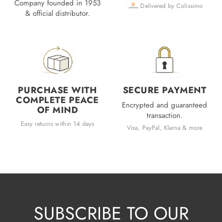
Company founded in 1953
Delivered by Colissimo
& official distributor.
PURCHASE WITH
SECURE PAYMENT
COMPLETE PEACE
Encrypted and guaranteed
OF MIND
transaction.
Easy returns within 14 days
Visa, PayPal, Klarna & more
SUBSCRIBE TO OUR