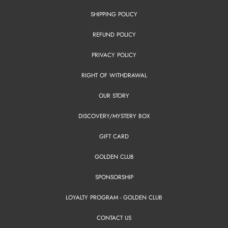
SHIPPING POLICY
REFUND POLICY
PRIVACY POLICY
RIGHT OF WITHDRAWAL
OUR STORY
DISCOVERY/MYSTERY BOX
GIFT CARD
GOLDEN CLUB
SPONSORSHIP
LOYALTY PROGRAM - GOLDEN CLUB
CONTACT US