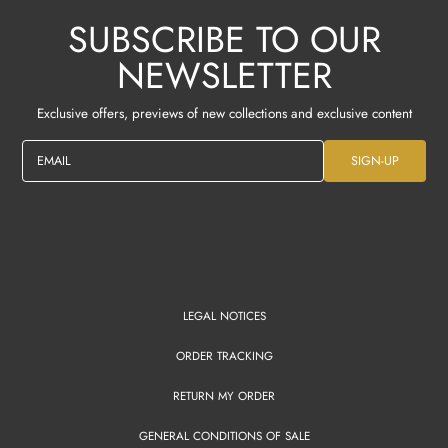
SUBSCRIBE TO OUR
NEWSLETTER
Exclusive offers, previews of new collections and exclusive content
EMAIL
SIGN-UP
LEGAL NOTICES
ORDER TRACKING
RETURN MY ORDER
GENERAL CONDITIONS OF SALE