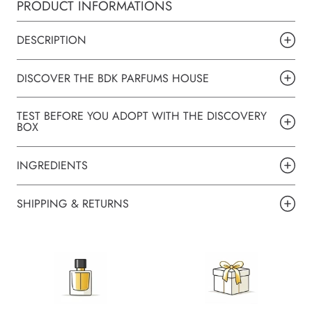
PRODUCT INFORMATIONS
DESCRIPTION
DISCOVER THE BDK PARFUMS HOUSE
TEST BEFORE YOU ADOPT WITH THE DISCOVERY
BOX
INGREDIENTS
SHIPPING & RETURNS