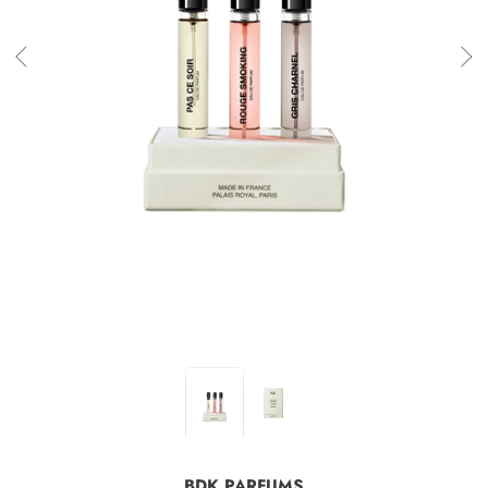
BDK PARFUMS