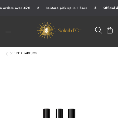
✷
✷
n orders over 49€
In-store pick-up in 1 hour
Official d
SKIP TO CONTENT
SOLEIL D'OR
CART
SEE
BDK PARFUMS
SKIP TO PRODUCT INFORMATION