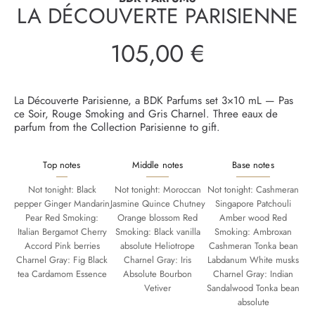
LA DÉCOUVERTE PARISIENNE
105,00 €
Regular
price
La Découverte Parisienne, a BDK Parfums set 3×10 mL — Pas
ce Soir, Rouge Smoking and Gris Charnel. Three eaux de
parfum from the Collection Parisienne to gift.
Top notes
Middle notes
Base notes
Not tonight: Black
Not tonight: Moroccan
Not tonight: Cashmeran
pepper Ginger Mandarin
Jasmine Quince Chutney
Singapore Patchouli
Pear Red Smoking:
Orange blossom Red
Amber wood Red
Italian Bergamot Cherry
Smoking: Black vanilla
Smoking: Ambroxan
Accord Pink berries
absolute Heliotrope
Cashmeran Tonka bean
Charnel Gray: Fig Black
Charnel Gray: Iris
Labdanum White musks
tea Cardamom Essence
Absolute Bourbon
Charnel Gray: Indian
Vetiver
Sandalwood Tonka bean
absolute