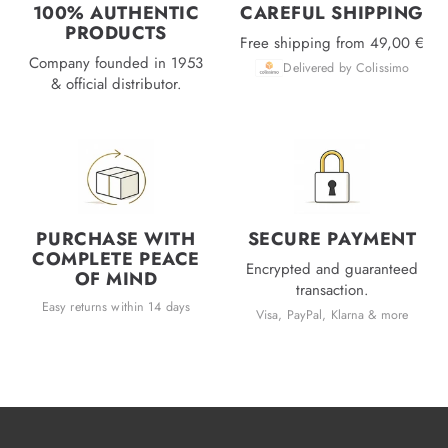
100% AUTHENTIC
CAREFUL SHIPPING
PRODUCTS
Free shipping from 49,00 €
Company founded in 1953
Delivered by Colissimo
& official distributor.
PURCHASE WITH
SECURE PAYMENT
COMPLETE PEACE
Encrypted and guaranteed
OF MIND
transaction.
Easy returns within 14 days
Visa, PayPal, Klarna & more