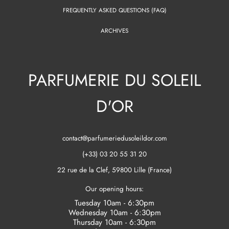
FREQUENTLY ASKED QUESTIONS (FAQ)
ARCHIVES
PARFUMERIE DU SOLEIL
D'OR
contact@parfumeriedusoleildor.com
(+33) 03 20 55 31 20
22 rue de la Clef, 59800 Lille (France)
Our opening hours:
Tuesday 10am - 6:30pm
Wednesday 10am - 6:30pm
Thursday 10am - 6:30pm