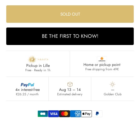
SOLD OUT
BE THE FIRST TO KNOW!
Home or pickup point
Pickup in Lille
Free shipping from 49€
Free · Ready in 1h
Pay
Pal
4× interest-free
Aug 13 – 14
—
€26.25 / month
Estimated delivery
Golden Club