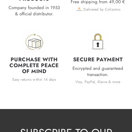
Free shipping from 49,00 €
Company founded in 1953
Delivered by Colissimo
& official distributor.
PURCHASE WITH
SECURE PAYMENT
COMPLETE PEACE
Encrypted and guaranteed
OF MIND
transaction.
Easy returns within 14 days
Visa, PayPal, Klarna & more