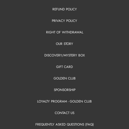
REFUND POLICY
PRIVACY POLICY
RIGHT OF WITHDRAWAL
OUR STORY
DISCOVERY/MYSTERY BOX
GIFT CARD
GOLDEN CLUB
SPONSORSHIP
LOYALTY PROGRAM - GOLDEN CLUB
CONTACT US
FREQUENTLY ASKED QUESTIONS (FAQ)