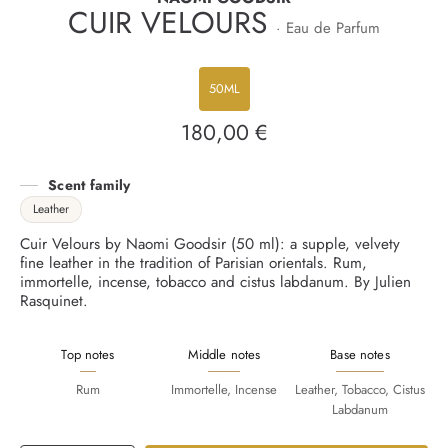
CUIR VELOURS
· Eau de Parfum
50ML
180,00 €
Regular
price
Scent family
Leather
Cuir Velours by Naomi Goodsir (50 ml): a supple, velvety
fine leather in the tradition of Parisian orientals. Rum,
immortelle, incense, tobacco and cistus labdanum. By Julien
Rasquinet.
Top notes
Middle notes
Base notes
Rum
Immortelle, Incense
Leather, Tobacco, Cistus
Labdanum