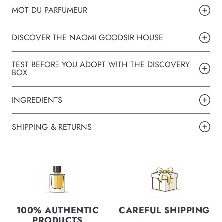
MOT DU PARFUMEUR
DISCOVER THE NAOMI GOODSIR HOUSE
TEST BEFORE YOU ADOPT WITH THE DISCOVERY
BOX
INGREDIENTS
SHIPPING & RETURNS
100% AUTHENTIC
CAREFUL SHIPPING
PRODUCTS