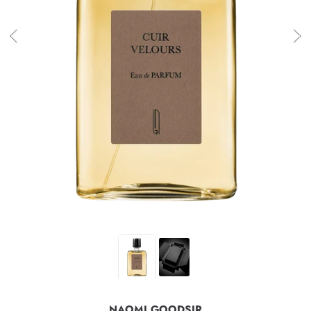
NAOMI GOODSIR