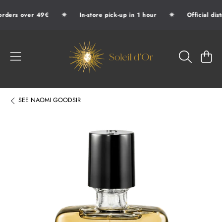
✷
✷
orders over 49€
In-store pick-up in 1 hour
Official dis
SKIP TO CONTENT
SOLEIL D'OR
CART
SEE
NAOMI GOODSIR
SKIP TO PRODUCT INFORMATION