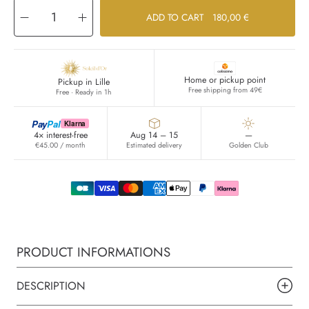
Decrease
Increase
ADD TO CART
180,00 €
quantity
quantity
for
for
CUIR
CUIR
VELOURS
VELOURS
Home or pickup point
Pickup in Lille
Free shipping from 49€
Free · Ready in 1h
Pay
Pal
Klarna
4× interest-free
Aug 14 – 15
—
€45.00 / month
Estimated delivery
Golden Club
PRODUCT INFORMATIONS
DESCRIPTION