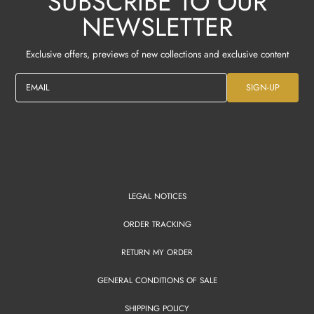
SUBSCRIBE TO OUR
NEWSLETTER
Exclusive offers, previews of new collections and exclusive content
EMAIL
SIGN-UP
LEGAL NOTICES
ORDER TRACKING
RETURN MY ORDER
GENERAL CONDITIONS OF SALE
SHIPPING POLICY