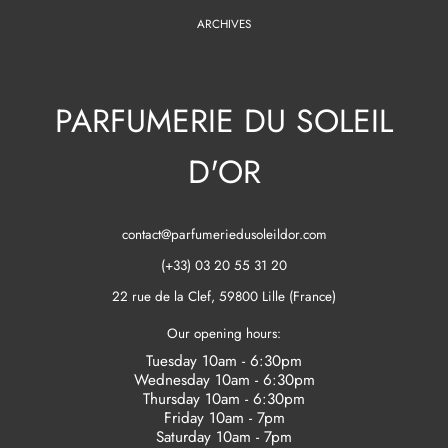
ARCHIVES
PARFUMERIE DU SOLEIL
D'OR
contact@parfumeriedusoleildor.com
(+33) 03 20 55 31 20
22 rue de la Clef, 59800 Lille (France)
Our opening hours:
Tuesday 10am - 6:30pm
Wednesday 10am - 6:30pm
Thursday 10am - 6:30pm
Friday 10am - 7pm
Saturday 10am - 7pm