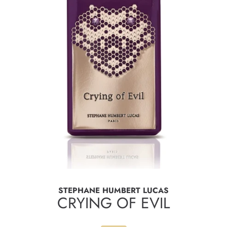
STEPHANE HUMBERT LUCAS
CRYING OF EVIL