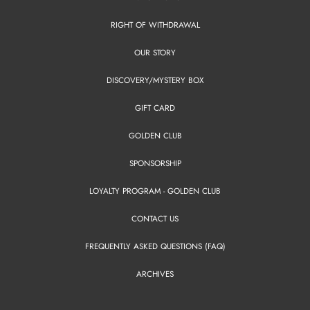
RIGHT OF WITHDRAWAL
OUR STORY
DISCOVERY/MYSTERY BOX
GIFT CARD
GOLDEN CLUB
SPONSORSHIP
LOYALTY PROGRAM - GOLDEN CLUB
CONTACT US
FREQUENTLY ASKED QUESTIONS (FAQ)
ARCHIVES