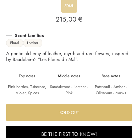
50ML
215,00 €
Regular
price
Scent families
Floral
Leather
A poetic alchemy of leather, myrrh and rare flowers, inspired
by Baudelaire's "Les Fleurs du Mal".
Top notes
Middle notes
Base notes
Pink berries, Tuberose,
Sandalwood - Leather -
Patchouli - Amber -
Violet, Spices
Pink
Olibanum - Musks
SOLD OUT
BE THE FIRST TO KNOW!