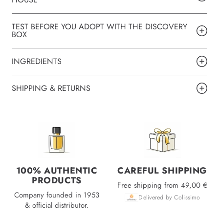
TEST BEFORE YOU ADOPT WITH THE DISCOVERY
BOX
INGREDIENTS
SHIPPING & RETURNS
100% AUTHENTIC
CAREFUL SHIPPING
PRODUCTS
Free shipping from 49,00 €
Company founded in 1953
Delivered by Colissimo
& official distributor.