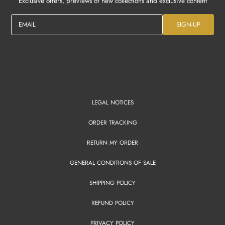
Exclusive offers, previews of new collections and exclusive content
EMAIL
SIGN-UP
LEGAL NOTICES
ORDER TRACKING
RETURN MY ORDER
GENERAL CONDITIONS OF SALE
SHIPPING POLICY
REFUND POLICY
PRIVACY POLICY