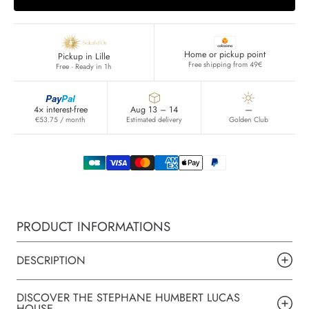
Home or pickup point
Pickup in Lille
Free shipping from 49€
Free · Ready in 1h
Pay
Pal
4× interest-free
Aug 13 – 14
—
€53.75 / month
Estimated delivery
Golden Club
PRODUCT INFORMATIONS
DESCRIPTION
DISCOVER THE STEPHANE HUMBERT LUCAS
HOUSE