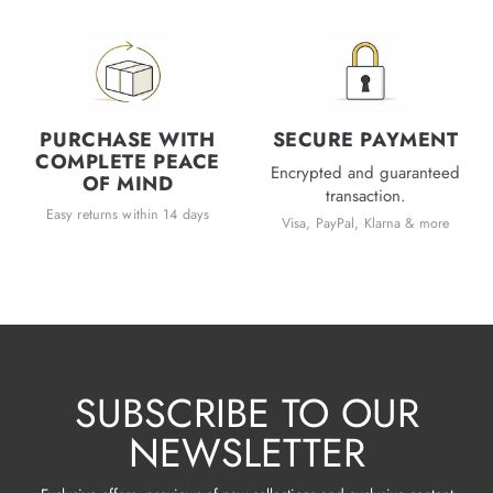
PURCHASE WITH
SECURE PAYMENT
COMPLETE PEACE
Encrypted and guaranteed
OF MIND
transaction.
Easy returns within 14 days
Visa, PayPal, Klarna & more
SUBSCRIBE TO OUR
NEWSLETTER