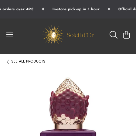
✷
✷
 orders over 49€
In-store pick-up in 1 hour
Official d
SKIP TO CONTENT
SOLEIL D'OR
CART
SEE
ALL PRODUCTS
SKIP TO PRODUCT INFORMATION