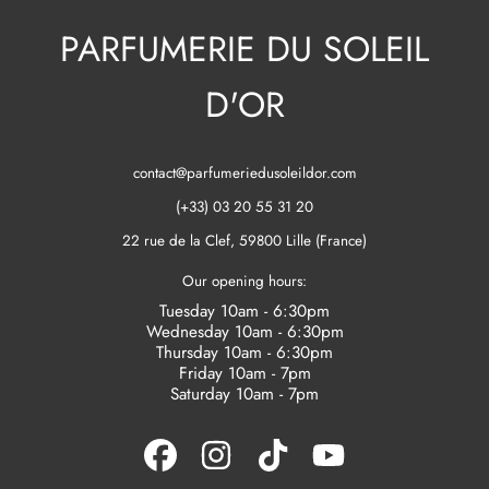
PARFUMERIE DU SOLEIL
D'OR
contact@parfumeriedusoleildor.com
(+33) 03 20 55 31 20
22 rue de la Clef, 59800 Lille (France)
Our opening hours:
Tuesday 10am - 6:30pm
Wednesday 10am - 6:30pm
Thursday 10am - 6:30pm
Friday 10am - 7pm
Saturday 10am - 7pm
FACEBOOK
INSTAGRAM
TIKTOK
YOUTUBE