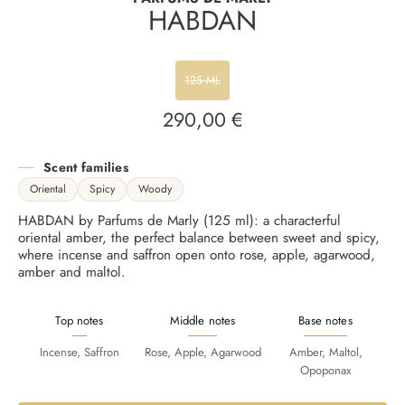
HABDAN
125 ML
290,00 €
Regular
price
Scent families
Oriental
Spicy
Woody
HABDAN by Parfums de Marly (125 ml): a characterful
oriental amber, the perfect balance between sweet and spicy,
where incense and saffron open onto rose, apple, agarwood,
amber and maltol.
Top notes
Middle notes
Base notes
Incense, Saffron
Rose, Apple, Agarwood
Amber, Maltol,
Opoponax