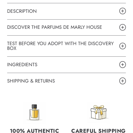
DESCRIPTION
DISCOVER THE PARFUMS DE MARLY HOUSE
TEST BEFORE YOU ADOPT WITH THE DISCOVERY
BOX
INGREDIENTS
SHIPPING & RETURNS
100% AUTHENTIC
CAREFUL SHIPPING