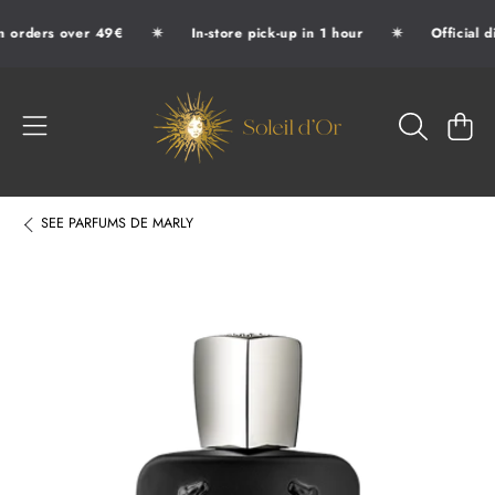
✷
✷
n orders over 49€
In-store pick-up in 1 hour
Official d
SKIP TO CONTENT
SOLEIL D'OR
CART
SEE
PARFUMS DE MARLY
SKIP TO PRODUCT INFORMATION