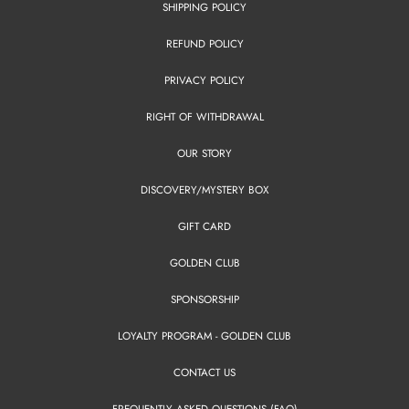
SHIPPING POLICY
REFUND POLICY
PRIVACY POLICY
RIGHT OF WITHDRAWAL
OUR STORY
DISCOVERY/MYSTERY BOX
GIFT CARD
GOLDEN CLUB
SPONSORSHIP
LOYALTY PROGRAM - GOLDEN CLUB
CONTACT US
FREQUENTLY ASKED QUESTIONS (FAQ)