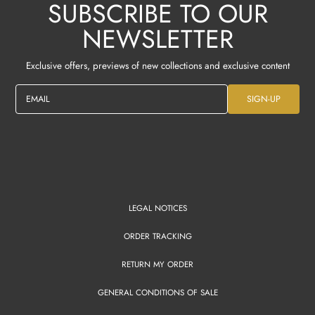
SUBSCRIBE TO OUR
NEWSLETTER
Exclusive offers, previews of new collections and exclusive content
EMAIL
SIGN-UP
LEGAL NOTICES
ORDER TRACKING
RETURN MY ORDER
GENERAL CONDITIONS OF SALE