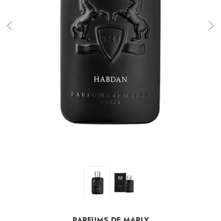
PARFUMS DE MARLY