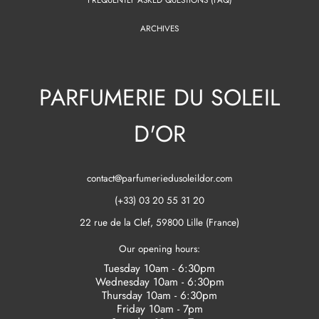
ARCHIVES
PARFUMERIE DU SOLEIL
D'OR
contact@parfumeriedusoleildor.com
(+33) 03 20 55 31 20
22 rue de la Clef, 59800 Lille (France)
Our opening hours:
Tuesday 10am - 6:30pm
Wednesday 10am - 6:30pm
Thursday 10am - 6:30pm
Friday 10am - 7pm