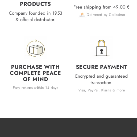
PRODUCTS
Free shipping from 49,00 €
Company founded in 1953
Delivered by Colissimo
& official distributor.
PURCHASE WITH
SECURE PAYMENT
COMPLETE PEACE
Encrypted and guaranteed
OF MIND
transaction.
Easy returns within 14 days
Visa, PayPal, Klarna & more