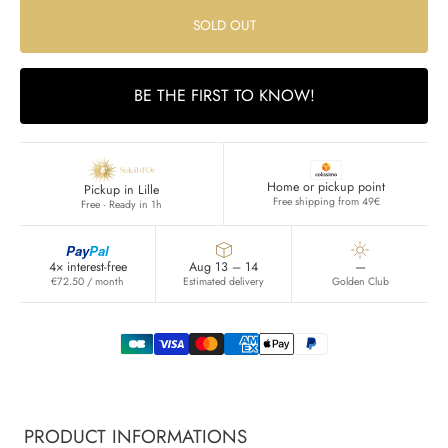
SOLD OUT
BE THE FIRST TO KNOW!
Home or pickup point
Pickup in Lille
Free shipping from 49€
Free · Ready in 1h
Pay
Pal
4× interest-free
Aug 13 – 14
—
€72.50 / month
Estimated delivery
Golden Club
PRODUCT INFORMATIONS