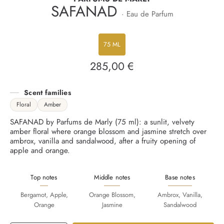
SAFANAD
· Eau de Parfum
75 ML
285,00 €
Regular
price
Scent families
Floral
Amber
SAFANAD by Parfums de Marly (75 ml): a sunlit, velvety
amber floral where orange blossom and jasmine stretch over
ambrox, vanilla and sandalwood, after a fruity opening of
apple and orange.
Top notes
Middle notes
Base notes
Bergamot, Apple,
Orange Blossom,
Ambrox, Vanilla,
Orange
Jasmine
Sandalwood