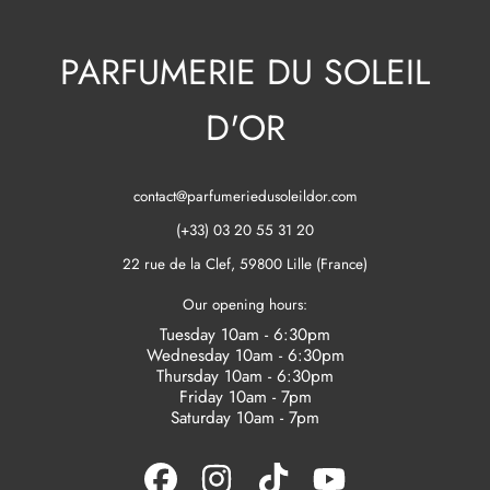
PARFUMERIE DU SOLEIL
D'OR
contact@parfumeriedusoleildor.com
(+33) 03 20 55 31 20
22 rue de la Clef, 59800 Lille (France)
Our opening hours:
Tuesday 10am - 6:30pm
Wednesday 10am - 6:30pm
Thursday 10am - 6:30pm
Friday 10am - 7pm
Saturday 10am - 7pm
FACEBOOK
INSTAGRAM
TIKTOK
YOUTUBE