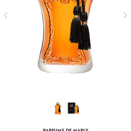
PARFUMS DE MARLY