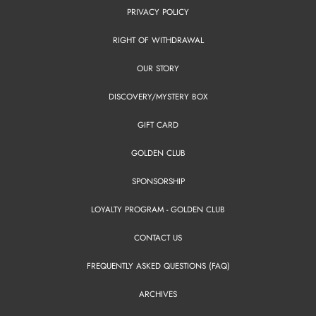
PRIVACY POLICY
RIGHT OF WITHDRAWAL
OUR STORY
DISCOVERY/MYSTERY BOX
GIFT CARD
GOLDEN CLUB
SPONSORSHIP
LOYALTY PROGRAM - GOLDEN CLUB
CONTACT US
FREQUENTLY ASKED QUESTIONS (FAQ)
ARCHIVES