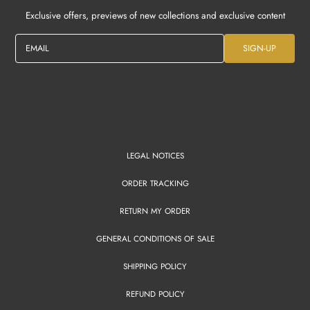
Exclusive offers, previews of new collections and exclusive content
EMAIL
SIGN-UP
LEGAL NOTICES
ORDER TRACKING
RETURN MY ORDER
GENERAL CONDITIONS OF SALE
SHIPPING POLICY
REFUND POLICY