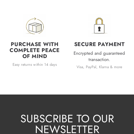
PURCHASE WITH
SECURE PAYMENT
COMPLETE PEACE
Encrypted and guaranteed
OF MIND
transaction.
Easy returns within 14 days
Visa, PayPal, Klarna & more
SUBSCRIBE TO OUR
NEWSLETTER