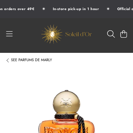
✷
✷
n orders over 49€
In-store pick-up in 1 hour
Official 
SKIP TO CONTENT
SOLEIL D'OR
CART
SEE
PARFUMS DE MARLY
SKIP TO PRODUCT INFORMATION