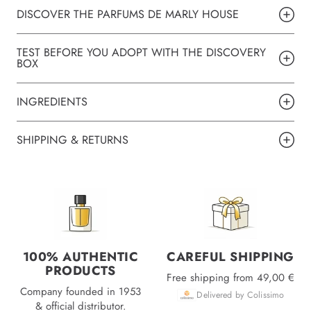
DISCOVER THE PARFUMS DE MARLY HOUSE
TEST BEFORE YOU ADOPT WITH THE DISCOVERY
BOX
INGREDIENTS
SHIPPING & RETURNS
100% AUTHENTIC
CAREFUL SHIPPING
PRODUCTS
Free shipping from 49,00 €
Company founded in 1953
Delivered by Colissimo
& official distributor.