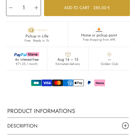
Decrease
Increase
ADD TO CART
285,00 €
quantity
quantity
for
for
SAFANAD
SAFANAD
Home or pickup point
Pickup in Lille
Free shipping from 49€
Free · Ready in 1h
Pay
Pal
Klarna
4× interest-free
Aug 14 – 15
—
€71.25 / month
Estimated delivery
Golden Club
PRODUCT INFORMATIONS
DESCRIPTION