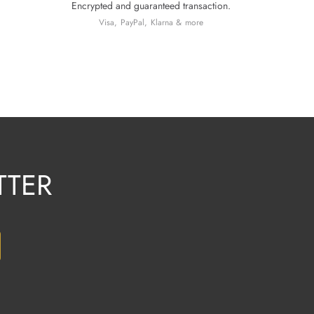
Encrypted and guaranteed transaction.
Visa, PayPal, Klarna & more
TTER