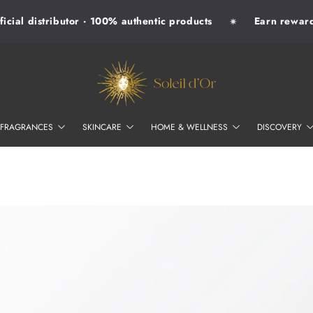
ial distributor · 100% authentic products
Earn rewards 
✷
SOLEIL D'OR
FRAGRANCES
SKINCARE
HOME & WELLNESS
DISCOVERY