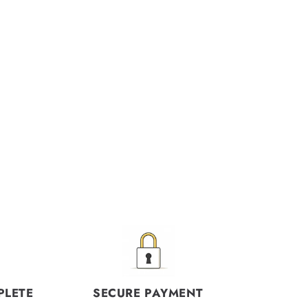
PLETE
SECURE PAYMENT