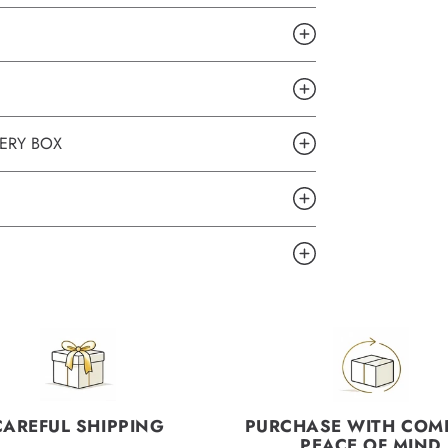
ERY BOX
CAREFUL SHIPPING
PURCHASE WITH COM
PEACE OF MIND