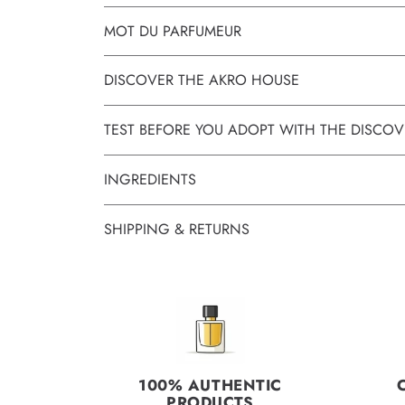
MOT DU PARFUMEUR
DISCOVER THE AKRO HOUSE
TEST BEFORE YOU ADOPT WITH THE DISCOV
INGREDIENTS
SHIPPING & RETURNS
100% AUTHENTIC
PRODUCTS