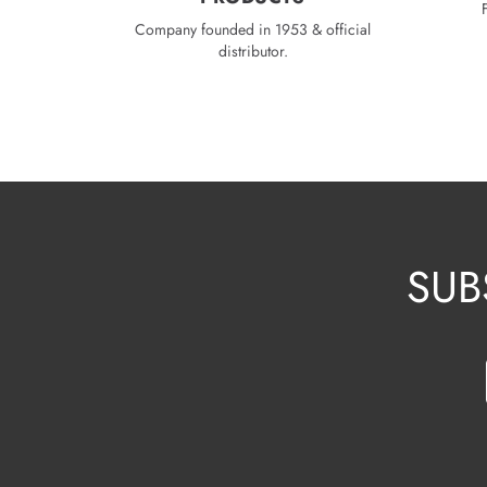
Company founded in 1953 & official
distributor.
SUB