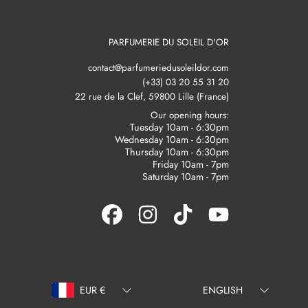
PARFUMERIE DU SOLEIL D'OR
contact@parfumeriedusoleildor.com
(+33) 03 20 55 31 20
22 rue de la Clef, 59800 Lille (France)
Our opening hours:
Tuesday 10am - 6:30pm
Wednesday 10am - 6:30pm
Thursday 10am - 6:30pm
Friday 10am - 7pm
Saturday 10am - 7pm
FACEBOOK
INSTAGRAM
TIKTOK
YOUTUBE
Country/region
Language
EUR €
ENGLISH