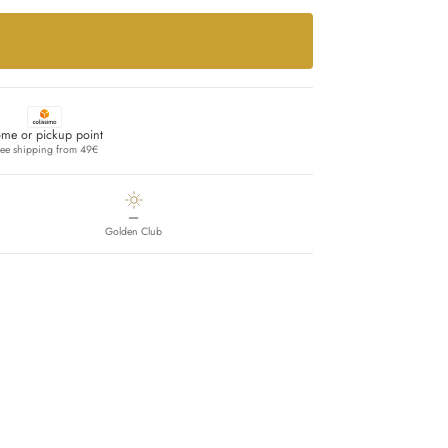
me or pickup point
ree shipping from 49€
—
Golden Club