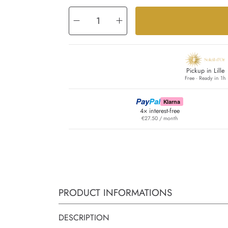
Decrease
Increase
quantity
quantity
for
for
East
East
Pickup in Lille
Free · Ready in 1h
Pay
Pal
Klarna
4× interest-free
€27.50 / month
PRODUCT INFORMATIONS
DESCRIPTION