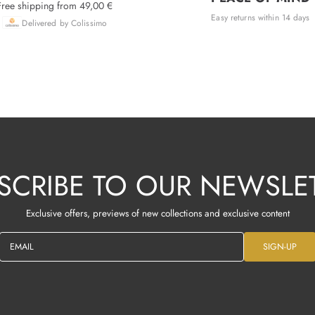
Free shipping from 49,00 €
Easy returns within 14 days
Delivered by Colissimo
SCRIBE TO OUR NEWSLE
Exclusive offers, previews of new collections and exclusive content
EMAIL
SIGN-UP