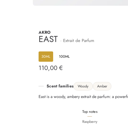
AKRO
EAST
· Extrait de Parfum
30ML
100ML
110,00 €
Regular
price
Scent families
Woody
Amber
East is a woody, ambery extrait de parfum: a powerful
Top notes
Raspberry