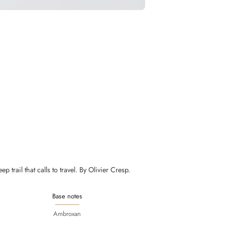
trail that calls to travel. By Olivier Cresp.
Base notes
Ambroxan