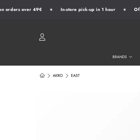
 orders over 49€
In-store pick-up in 1 hour
Offic
✷
✷
SKIP TO CONTENT
LOGIN
BRANDS
HOME
AKRO
EAST
SKIP TO PRODUCT INFORMATION