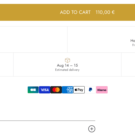
ADD TO CART
110,00 €
Ho
F
Aug 14 – 15
Estimated delivery