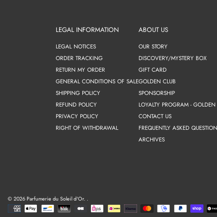
LEGAL INFORMATION
ABOUT US
LEGAL NOTICES
OUR STORY
ORDER TRACKING
DISCOVERY/MYSTERY BOX
RETURN MY ORDER
GIFT CARD
GENERAL CONDITIONS OF SALE
GOLDEN CLUB
SHIPPING POLICY
SPONSORSHIP
REFUND POLICY
LOYALTY PROGRAM - GOLDEN
PRIVACY POLICY
CONTACT US
RIGHT OF WITHDRAWAL
FREQUENTLY ASKED QUESTION
ARCHIVES
© 2026 Parfumerie du Soleil d'Or.
.
Payment
methods