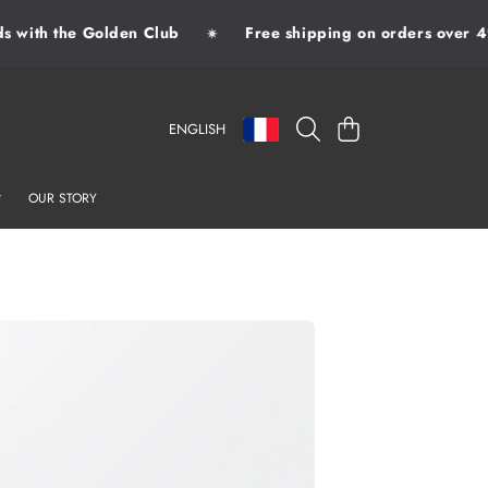
with the Golden Club
Free shipping on orders over 49
✷
LANGUAGE
COUNTRY/REGION
CART
ENGLISH
OUR STORY