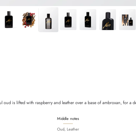
 oud is lifted with raspberry and leather over a base of ambroxan, for a deep 
Middle notes
Oud, Leather