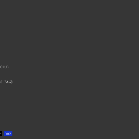
 CLUB
S (FAQ)