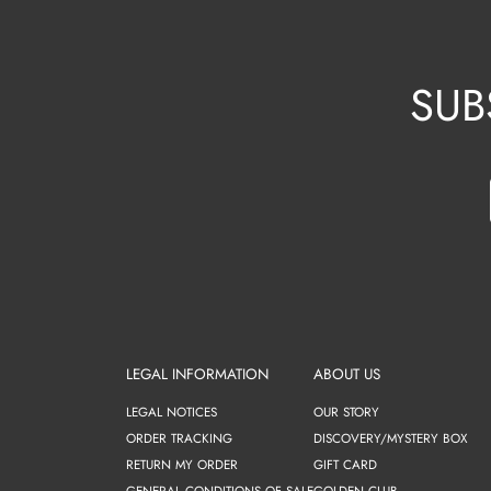
SUB
LEGAL INFORMATION
ABOUT US
LEGAL NOTICES
OUR STORY
ORDER TRACKING
DISCOVERY/MYSTERY BOX
RETURN MY ORDER
GIFT CARD
GENERAL CONDITIONS OF SALE
GOLDEN CLUB