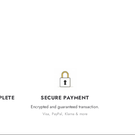
PLETE
SECURE PAYMENT
Encrypted and guaranteed transaction.
Visa, PayPal, Klarna & more