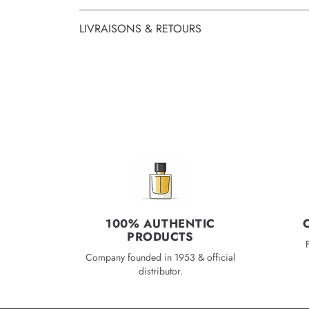
LIVRAISONS & RETOURS
100% AUTHENTIC
PRODUCTS
Company founded in 1953 & official
distributor.