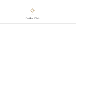
—
Golden Club