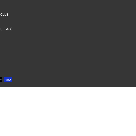
 CLUB
S (FAQ)