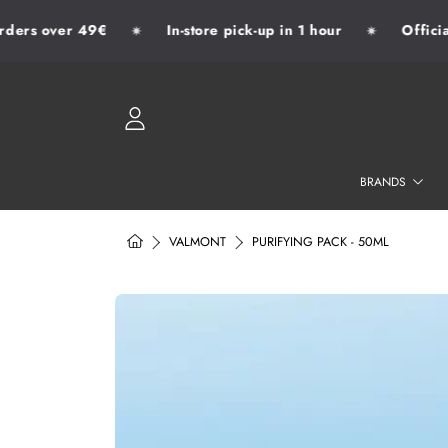
ers over 49€
In-store pick-up in 1 hour
Official 
✷
✷
SKIP TO CONTENT
LOGIN
BRANDS
HOME
VALMONT
PURIFYING PACK - 50ML
SKIP TO PRODUCT INFORMATION