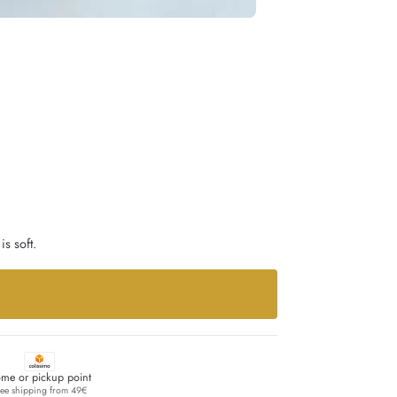
is soft.
me or pickup point
ree shipping from 49€