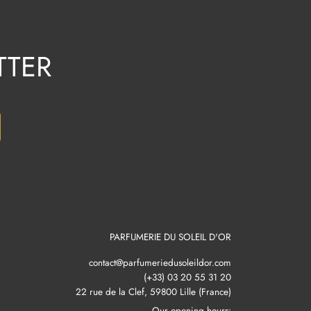
TTER
PARFUMERIE DU SOLEIL D'OR
contact@parfumeriedusoleildor.com
(+33) 03 20 55 31 20
22 rue de la Clef, 59800 Lille (France)
Our opening hours: