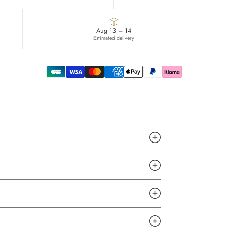
Aug 13 – 14
Estimated delivery