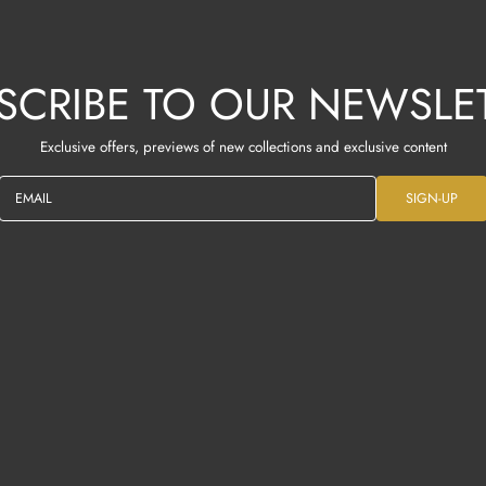
SCRIBE TO OUR NEWSLE
Exclusive offers, previews of new collections and exclusive content
EMAIL
SIGN-UP