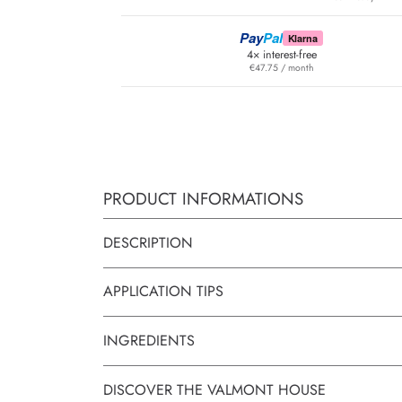
Pay
Pal
Klarna
4× interest-free
€47.75 / month
PRODUCT INFORMATIONS
DESCRIPTION
APPLICATION TIPS
INGREDIENTS
DISCOVER THE VALMONT HOUSE