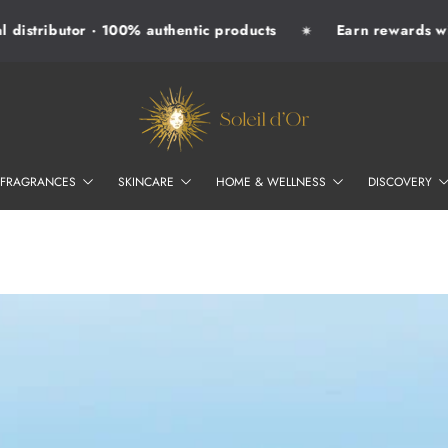
distributor · 100% authentic products
Earn rewards with
✷
SOLEIL D'OR
FRAGRANCES
SKINCARE
HOME & WELLNESS
DISCOVERY