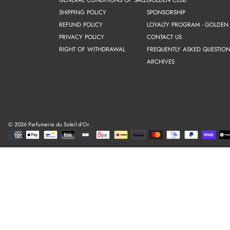
SHIPPING POLICY
SPONSORSHIP
REFUND POLICY
LOYALTY PROGRAM - GOLDEN
PRIVACY POLICY
CONTACT US
RIGHT OF WITHDRAWAL
FREQUENTLY ASKED QUESTION
ARCHIVES
© 2026 Parfumerie du Soleil d'Or.
.
Payment
methods
Use
left/right
arrows
to
navigate
the
slideshow
or
swipe