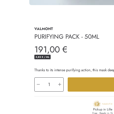
VALMONT
PURIFYING PACK - 50ML
Regular
191,00 €
price
UNIT
PER
3,82 €
/
ML
PRICE
Thanks to its intense purifying action, this mask deep
Decrease
Increase
quantity
quantity
for
for
Purifying
Purifying
Pack
Pack
-
-
50ml
50ml
Pickup in Lille
Free · Ready in 1h