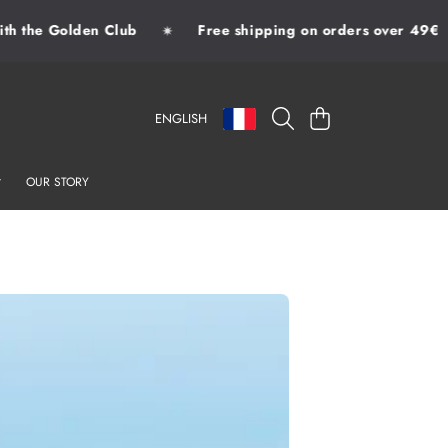
 the Golden Club
Free shipping on orders over 49€
✷
LANGUAGE
COUNTRY/REGION
CART
ENGLISH
OUR STORY