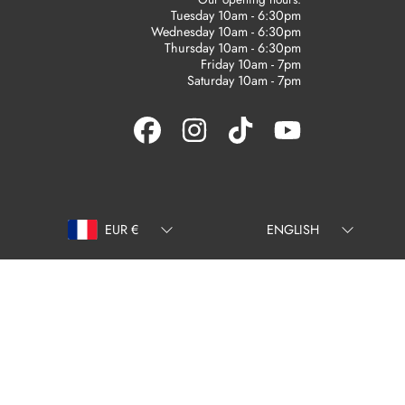
Tuesday 10am - 6:30pm
Wednesday 10am - 6:30pm
Thursday 10am - 6:30pm
Friday 10am - 7pm
Saturday 10am - 7pm
FACEBOOK
INSTAGRAM
TIKTOK
YOUTUBE
Country/region
Language
EUR €
ENGLISH