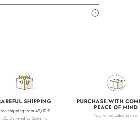
CAREFUL SHIPPING
PURCHASE WITH COM
PEACE OF MIND
Free shipping from 49,00 €
Easy returns within 14 days
Delivered by Colissimo