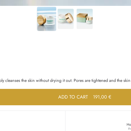
ly cleanses the skin without drying it out. Pores are tightened and the skin 
ADD TO CART
191,00 €
Ho
F