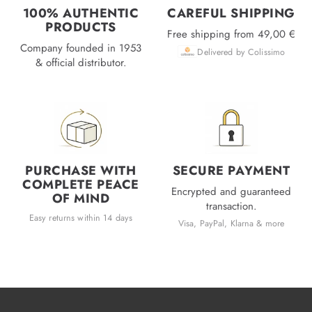
100% AUTHENTIC
CAREFUL SHIPPING
PRODUCTS
Free shipping from 49,00 €
Company founded in 1953
Delivered by Colissimo
& official distributor.
PURCHASE WITH
SECURE PAYMENT
COMPLETE PEACE
Encrypted and guaranteed
OF MIND
transaction.
Easy returns within 14 days
Visa, PayPal, Klarna & more