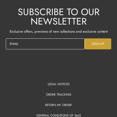
SUBSCRIBE TO OUR
NEWSLETTER
Exclusive offers, previews of new collections and exclusive content
EMAIL
SIGN-UP
LEGAL NOTICES
ORDER TRACKING
RETURN MY ORDER
GENERAL CONDITIONS OF SALE