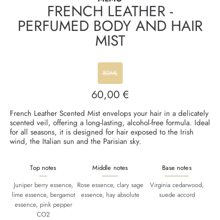
FRENCH LEATHER -
PERFUMED BODY AND HAIR
MIST
80ML
60,00 €
Regular
price
French Leather Scented Mist envelops your hair in a delicately
scented veil, offering a long-lasting, alcohol-free formula. Ideal
for all seasons, it is designed for hair exposed to the Irish
wind, the Italian sun and the Parisian sky.
Top notes
Middle notes
Base notes
Juniper berry essence,
Rose essence, clary sage
Virginia cedarwood,
lime essence, bergamot
essence, hay absolute
suede accord
essence, pink pepper
CO2