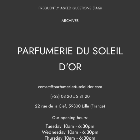
FREQUENTLY ASKED QUESTIONS (FAQ)
ARCHIVES
PARFUMERIE DU SOLEIL
D'OR
contact@parfumeriedusoleildor.com
(+33) 03 20 55 31 20
22 rue de la Clef, 59800 Lille (France)
Our opening hours:
Tuesday 10am - 6:30pm
Wednesday 10am - 6:30pm
Thursday 10am - 6:30pm