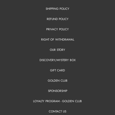
SHIPPING POLICY
REFUND POLICY
PRIVACY POLICY
RIGHT OF WITHDRAWAL
OUR STORY
DISCOVERY/MYSTERY BOX
GIFT CARD
GOLDEN CLUB
SPONSORSHIP
LOYALTY PROGRAM - GOLDEN CLUB
CONTACT US