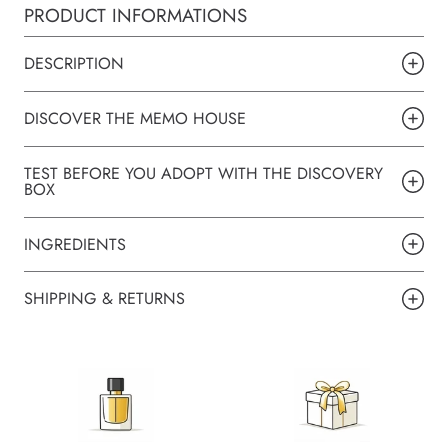
PRODUCT INFORMATIONS
DESCRIPTION
DISCOVER THE MEMO HOUSE
TEST BEFORE YOU ADOPT WITH THE DISCOVERY
BOX
INGREDIENTS
SHIPPING & RETURNS