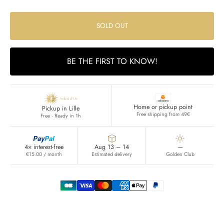
SOLD OUT
BE THE FIRST TO KNOW!
Home or pickup point
Pickup in Lille
Free shipping from 49€
Free · Ready in 1h
Pay
Pal
4× interest-free
Aug 13 – 14
—
€15.00 / month
Estimated delivery
Golden Club