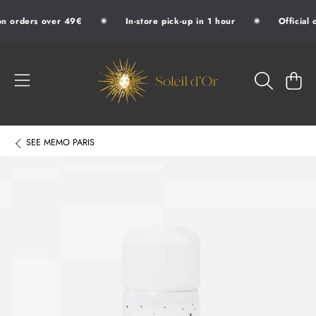
✷
✷
n orders over 49€
In-store pick-up in 1 hour
Official 
SKIP TO CONTENT
SOLEIL D'OR
CART
SEE
MEMO PARIS
SKIP TO PRODUCT INFORMATION