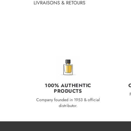
LIVRAISONS & RETOURS
100% AUTHENTIC
PRODUCTS
Company founded in 1953 & official
distributor.