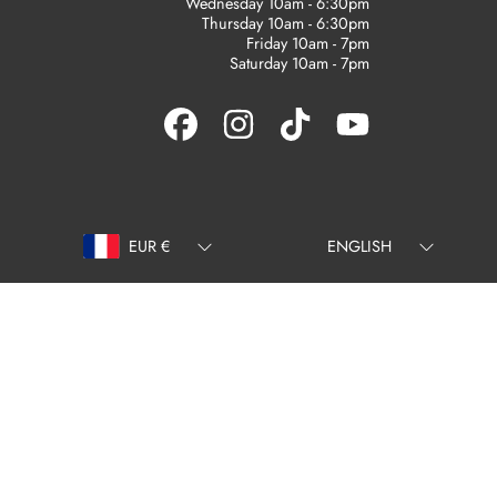
Wednesday 10am - 6:30pm
Thursday 10am - 6:30pm
Friday 10am - 7pm
Saturday 10am - 7pm
FACEBOOK
INSTAGRAM
TIKTOK
YOUTUBE
Country/region
Language
EUR €
ENGLISH