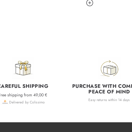
CAREFUL SHIPPING
PURCHASE WITH COM
PEACE OF MIND
Free shipping from 49,00 €
Easy returns within 14 days
Delivered by Colissimo