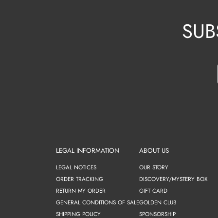
SUB
LEGAL INFORMATION
ABOUT US
LEGAL NOTICES
OUR STORY
ORDER TRACKING
DISCOVERY/MYSTERY BOX
RETURN MY ORDER
GIFT CARD
GENERAL CONDITIONS OF SALE
GOLDEN CLUB
SHIPPING POLICY
SPONSORSHIP