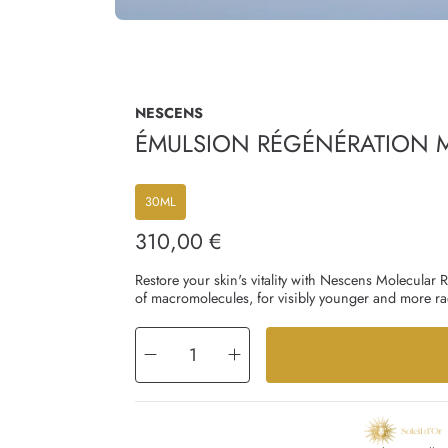
NESCENS
ÉMULSION RÉGÉNÉRATION M
30ML
310,00 €
Regular
price
Restore your skin's vitality with Nescens Molecular
of macromolecules, for visibly younger and more rad
Decrease
Increase
quantity
quantity
for
for
Émulsion
Émulsion
Régénération
Régénération
Moléculaire
Moléculaire
Jour
Jour
-
-
Visage
Visage