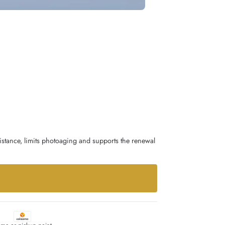
istance, limits photoaging and supports the renewal