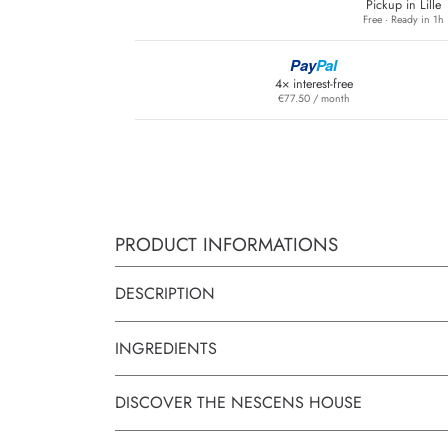
Pickup in Lille
Free · Ready in 1h
Pay
Pal
4× interest-free
€77.50 / month
PRODUCT INFORMATIONS
DESCRIPTION
INGREDIENTS
DISCOVER THE NESCENS HOUSE