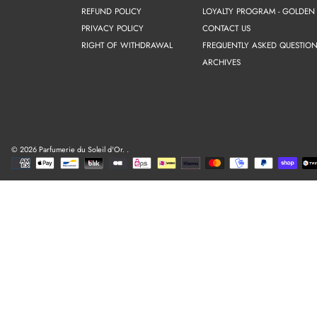
REFUND POLICY
LOYALTY PROGRAM - GOLDEN
PRIVACY POLICY
CONTACT US
RIGHT OF WITHDRAWAL
FREQUENTLY ASKED QUESTION
ARCHIVES
© 2026 Parfumerie du Soleil d'Or.
.
Payment
methods
Use
left/right
arrows
to
navigate
the
slideshow
or
swipe
left/right
if