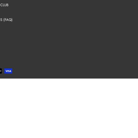
 CLUB
S (FAQ)