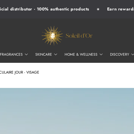
ial distributor · 100% authentic products
Earn rewards 
✷
SOLEIL D'OR
FRAGRANCES
SKINCARE
HOME & WELLNESS
DISCOVERY
LAIRE JOUR - VISAGE