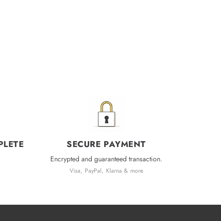
PLETE
SECURE PAYMENT
Encrypted and guaranteed transaction.
Visa, PayPal, Klarna & more