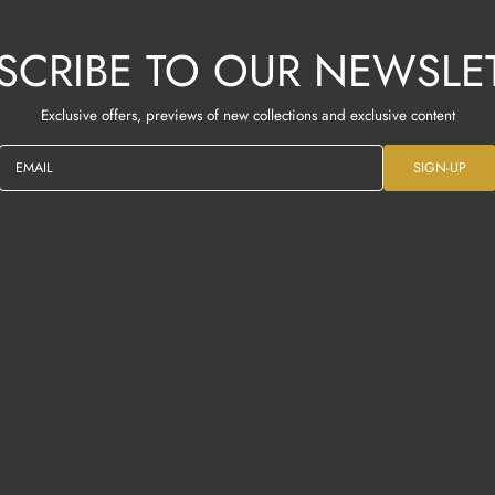
SCRIBE TO OUR NEWSLE
Exclusive offers, previews of new collections and exclusive content
EMAIL
SIGN-UP