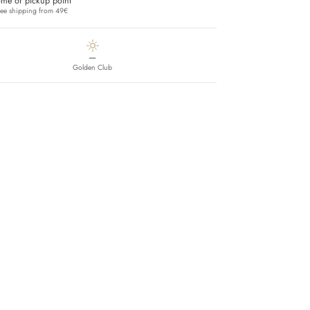
me or pickup point
ree shipping from 49€
—
Golden Club