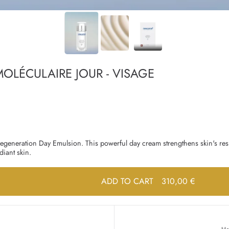
OLÉCULAIRE JOUR - VISAGE
 Regeneration Day Emulsion. This powerful day cream strengthens skin's res
iant skin.
ADD TO CART
310,00 €