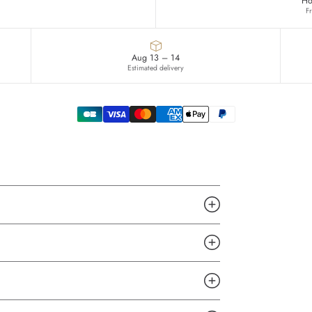
Ho
F
Aug 13 – 14
Estimated delivery