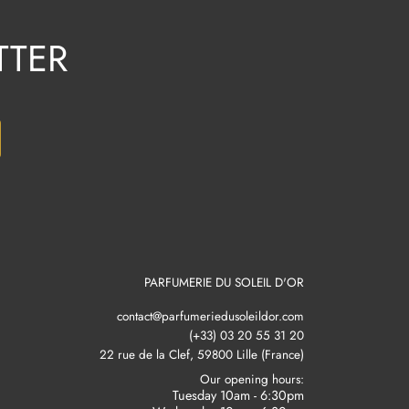
TTER
PARFUMERIE DU SOLEIL D'OR
contact@parfumeriedusoleildor.com
(+33) 03 20 55 31 20
22 rue de la Clef, 59800 Lille (France)
Our opening hours:
Tuesday 10am - 6:30pm