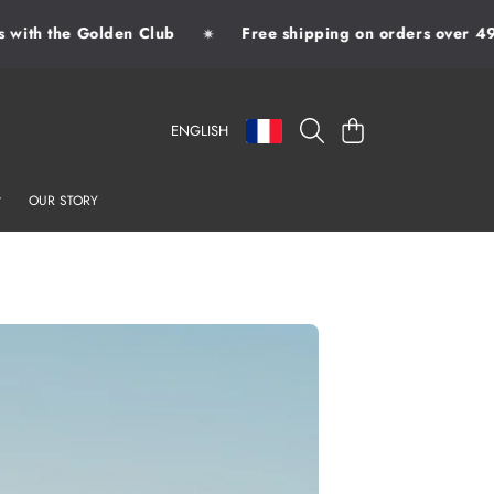
with the Golden Club
Free shipping on orders over 49€
✷
LANGUAGE
COUNTRY/REGION
CART
ENGLISH
OUR STORY