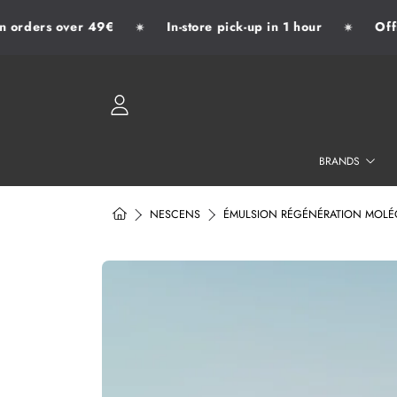
 orders over 49€
In-store pick-up in 1 hour
Offic
✷
✷
SKIP TO CONTENT
LOGIN
BRANDS
HOME
NESCENS
ÉMULSION RÉGÉNÉRATION MOLÉCU
SKIP TO PRODUCT INFORMATION