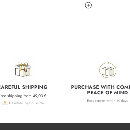
CAREFUL SHIPPING
PURCHASE WITH COM
PEACE OF MIND
Free shipping from 49,00 €
Easy returns within 14 days
Delivered by Colissimo