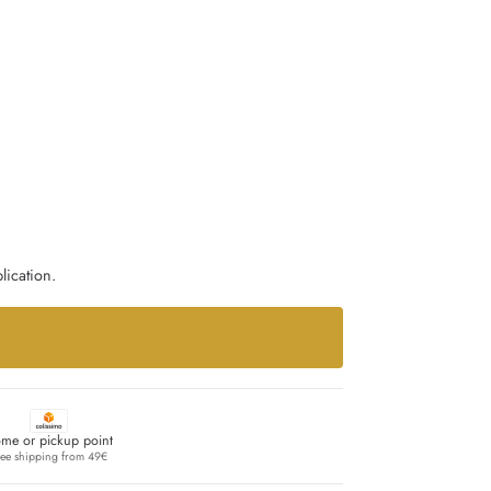
lication.
me or pickup point
ree shipping from 49€