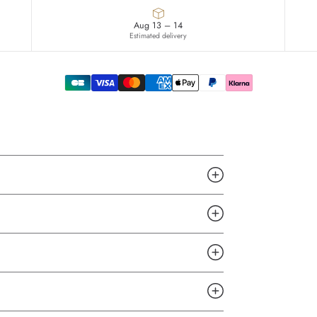
Aug 13 – 14
Estimated delivery