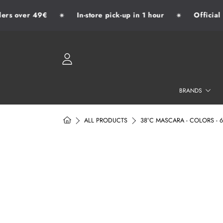
rs over 49€
In-store pick-up in 1 hour
Official d
✷
✷
SKIP TO CONTENT
LOGIN
BRANDS
HOME
ALL PRODUCTS
38°C MASCARA - COLORS - 
SKIP TO PRODUCT INFORMATION