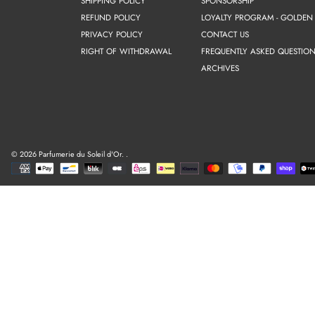
SHIPPING POLICY
SPONSORSHIP
REFUND POLICY
LOYALTY PROGRAM - GOLDEN
PRIVACY POLICY
CONTACT US
RIGHT OF WITHDRAWAL
FREQUENTLY ASKED QUESTION
ARCHIVES
© 2026 Parfumerie du Soleil d'Or.
.
Payment
methods
Use
left/right
arrows
to
navigate
the
slideshow
or
swipe
left/right