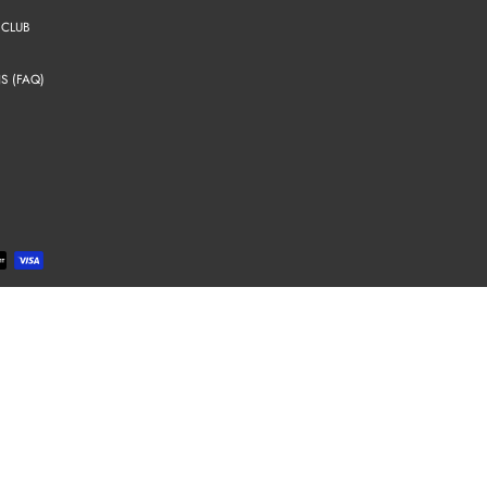
 CLUB
S (FAQ)