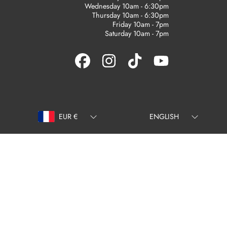
Wednesday 10am - 6:30pm
Thursday 10am - 6:30pm
Friday 10am - 7pm
Saturday 10am - 7pm
FACEBOOK
INSTAGRAM
TIKTOK
YOUTUBE
Country/region
Language
EUR €
ENGLISH