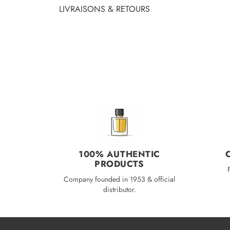
LIVRAISONS & RETOURS
100% AUTHENTIC
PRODUCTS
Company founded in 1953 & official
distributor.