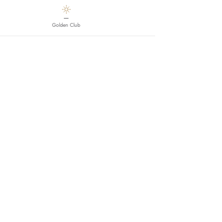
—
Golden Club