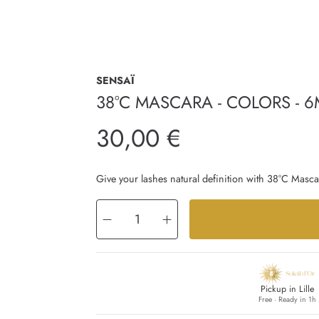
SENSAÏ
38°C MASCARA - COLORS - 6
Regular
30,00 €
price
Give your lashes natural definition with 38°C Mascar
Decrease
Increase
quantity
quantity
for
for
38°C
38°C
MASCARA
MASCARA
-
-
COLORS
COLORS
-
-
6ml
6ml
Pickup in Lille
Free · Ready in 1h