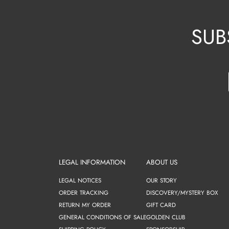
SUB
LEGAL INFORMATION
ABOUT US
LEGAL NOTICES
OUR STORY
ORDER TRACKING
DISCOVERY/MYSTERY BOX
RETURN MY ORDER
GIFT CARD
GENERAL CONDITIONS OF SALE
GOLDEN CLUB