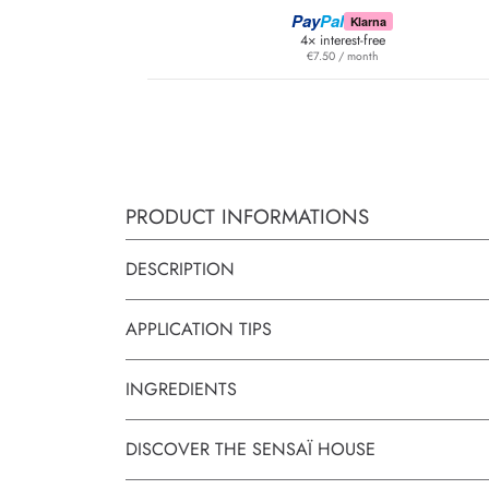
Pay
Pal
Klarna
4× interest-free
€7.50 / month
PRODUCT INFORMATIONS
DESCRIPTION
APPLICATION TIPS
INGREDIENTS
DISCOVER THE SENSAÏ HOUSE