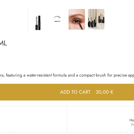
ML
a, featuring a water-resistant formula and a compact brush for precise app
ADD TO CART
30,00 €
Ho
F