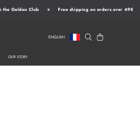
the Golden Club
Free shipping on orders over 49€
✷
LANGUAGE
COUNTRY/REGION
CART
ENGLISH
OUR STORY