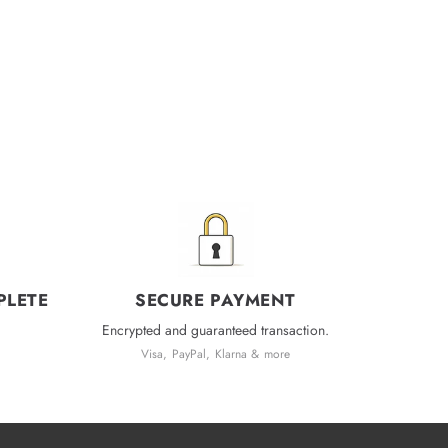
PLETE
SECURE PAYMENT
Encrypted and guaranteed transaction.
Visa, PayPal, Klarna & more