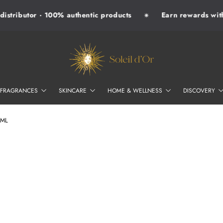
istributor · 100% authentic products
Earn rewards with 
✷
SOLEIL D'OR
FRAGRANCES
SKINCARE
HOME & WELLNESS
DISCOVERY
6ML