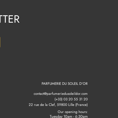
TTER
PARFUMERIE DU SOLEIL D'OR
contact@parfumeriedusoleildor.com
(+33) 03 20 55 31 20
22 rue de la Clef, 59800 Lille (France)
Our opening hours:
Tuesday 10am - 6:30pm