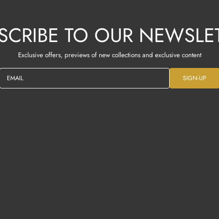
SCRIBE TO OUR NEWSLE
Exclusive offers, previews of new collections and exclusive content
EMAIL
SIGN-UP