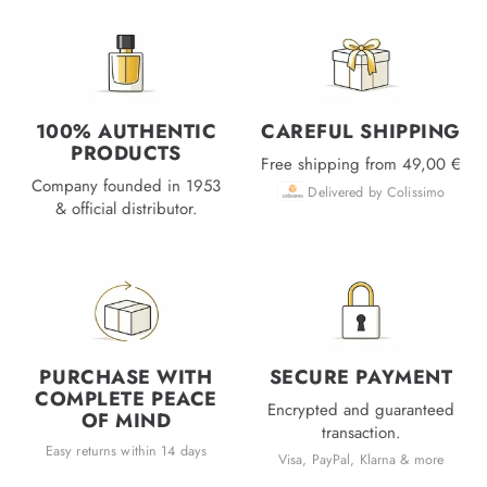
100% AUTHENTIC
CAREFUL SHIPPING
PRODUCTS
Free shipping from 49,00 €
Company founded in 1953
Delivered by Colissimo
& official distributor.
PURCHASE WITH
SECURE PAYMENT
COMPLETE PEACE
Encrypted and guaranteed
OF MIND
transaction.
Easy returns within 14 days
Visa, PayPal, Klarna & more