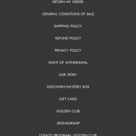
RETURN MY ORDER
GENERAL CONDITIONS OF SALE
SHIPPING POLICY
REFUND POLICY
PRIVACY POLICY
RIGHT OF WITHDRAWAL
OUR STORY
DISCOVERY/MYSTERY BOX
GIFT CARD
GOLDEN CLUB
SPONSORSHIP
LOYALTY PROGRAM - GOLDEN CLUB