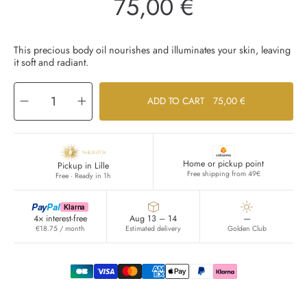
75,00 €
Regular
price
This precious body oil nourishes and illuminates your skin, leaving
it soft and radiant.
Decrease
Increase
ADD TO CART
75,00 €
quantity
quantity
for
for
Huile
Huile
Corps
Corps
Lumière
Lumière
Home or pickup point
Pickup in Lille
Free shipping from 49€
Free · Ready in 1h
Pay
Pal
Klarna
4× interest-free
Aug 13 – 14
—
€18.75 / month
Estimated delivery
Golden Club