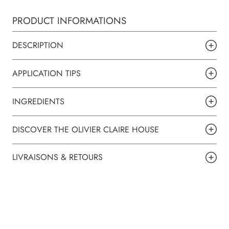
PRODUCT INFORMATIONS
DESCRIPTION
APPLICATION TIPS
INGREDIENTS
DISCOVER THE OLIVIER CLAIRE HOUSE
LIVRAISONS & RETOURS