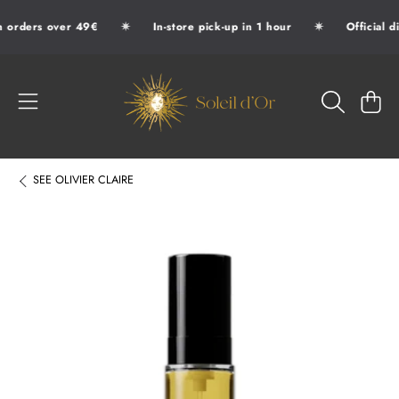
✷
✷
 orders over 49€
In-store pick-up in 1 hour
Official d
SKIP TO CONTENT
SOLEIL D'OR
CART
SEE
OLIVIER CLAIRE
SKIP TO PRODUCT INFORMATION