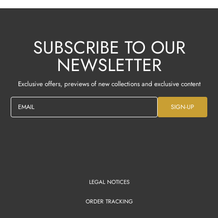
SUBSCRIBE TO OUR
NEWSLETTER
Exclusive offers, previews of new collections and exclusive content
EMAIL
SIGN-UP
LEGAL NOTICES
ORDER TRACKING