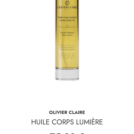
OLIVIER CLAIRE
HUILE CORPS LUMIÈRE