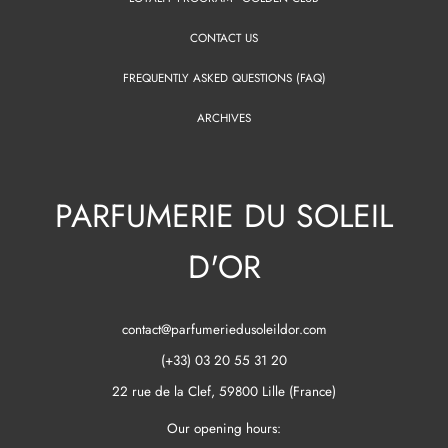
CONTACT US
FREQUENTLY ASKED QUESTIONS (FAQ)
ARCHIVES
PARFUMERIE DU SOLEIL
D'OR
contact@parfumeriedusoleildor.com
(+33) 03 20 55 31 20
22 rue de la Clef, 59800 Lille (France)
Our opening hours: