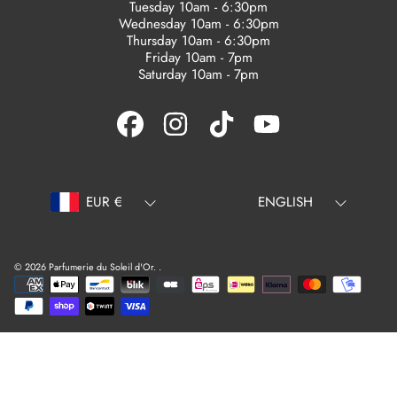
Tuesday 10am - 6:30pm
Wednesday 10am - 6:30pm
Thursday 10am - 6:30pm
Friday 10am - 7pm
Saturday 10am - 7pm
FACEBOOK
INSTAGRAM
TIKTOK
YOUTUBE
Country/region
Language
EUR €
ENGLISH
© 2026 Parfumerie du Soleil d'Or.
.
Payment
methods
Use
left/right
arrows
to