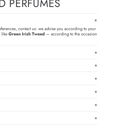
D PERFUMES
eferences, contact us: we advise you according to your
c
like
Green Irish Tweed
— according to the occasion