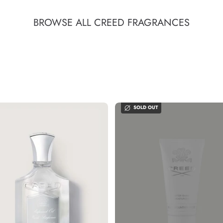
BROWSE ALL CREED FRAGRANCES
SOLD OUT