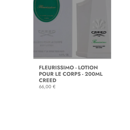
FLEURISSIMO - LOTION
POUR LE CORPS - 200ML
CREED
R
66,00 €
e
g
SOLD OUT
u
l
a
r
p
r
i