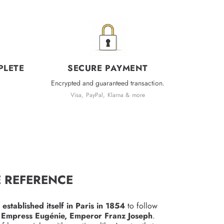
PLETE
SECURE PAYMENT
Encrypted and guaranteed transaction.
Visa, PayPal, Klarna & more
E REFERENCE
n
established itself in Paris in 1854
to follow
 Empress Eugénie, Emperor Franz Joseph
.