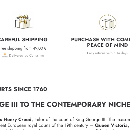
CAREFUL SHIPPING
PURCHASE WITH COM
PEACE OF MIND
Free shipping from 49,00 €
Easy returns within 14 days
Delivered by Colissimo
RTS SINCE 1760
GE III TO THE CONTEMPORARY NICH
s Henry Creed
, tailor of the court of King George III. The maiso
reat European royal courts of the 19th century —
Queen Victoria,