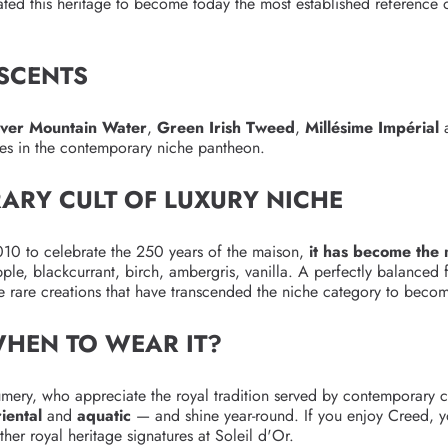
ted this heritage to become today the most established reference of
 SCENTS
lver Mountain Water
,
Green Irish Tweed
,
Millésime Impérial
lves in the contemporary niche pantheon.
ARY CULT OF LUXURY NICHE
010 to celebrate the 250 years of the maison,
it has become the
pple, blackcurrant, birch, ambergris, vanilla. A perfectly balanced f
he rare creations that have transcended the niche category to beco
WHEN TO WEAR IT?
umery, who appreciate the royal tradition served by contemporary cr
riental
and
aquatic
— and shine year-round. If you enjoy Creed, y
her royal heritage signatures at Soleil d'Or.