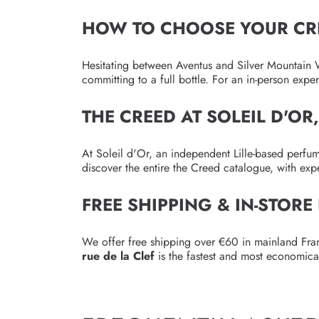
HOW TO CHOOSE YOUR CR
Hesitating between Aventus and Silver Mountain W
committing to a full bottle. For an in-person exp
THE CREED AT SOLEIL D'OR
At Soleil d'Or, an independent Lille-based perfu
discover the entire the Creed catalogue, with exp
FREE SHIPPING & IN-STORE
We offer free shipping over €60 in mainland Fran
rue de la Clef
is the fastest and most economica