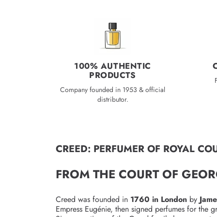
c
e
100% AUTHENTIC
PRODUCTS
Company founded in 1953 & official
distributor.
CREED: PERFUMER OF ROYAL COU
FROM THE COURT OF GEOR
Creed was founded in
1760 in London
by
Jame
Empress Eugénie, then signed perfumes for the g