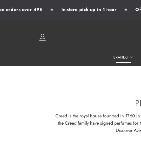
 orders over 49€
In-store pick-up in 1 hour
Offic
✷
✷
SKIP TO CONTENT
LOGIN
BRANDS
P
Creed is the royal house founded in 1760 in L
the Creed family have signed perfumes for 
Discover Aven