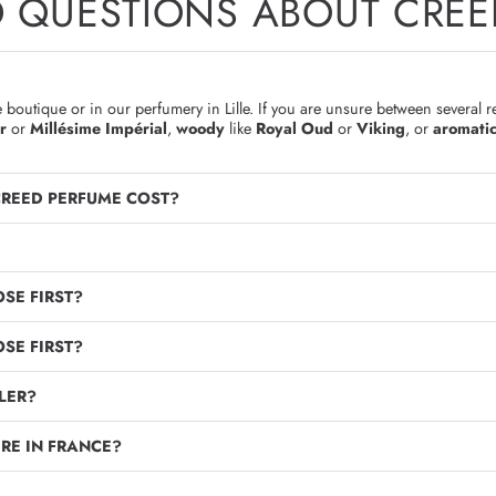
D QUESTIONS ABOUT CREE
boutique or in our perfumery in Lille. If you are unsure between several r
r
or
Millésime Impérial
,
woody
like
Royal Oud
or
Viking
, or
aromati
CREED PERFUME COST?
SE FIRST?
SE FIRST?
LER?
RE IN FRANCE?