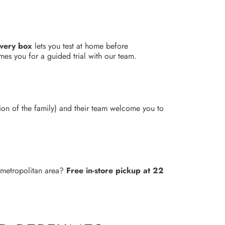
overy box
lets you test at home before
es you for a guided trial with our team.
3
ion of the family) and their team welcome you to
e metropolitan area?
Free in-store pickup at 22