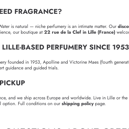
EED FRAGRANCE?
ater is natural — niche perfumery is an intimate matter. Our
disc
erience, our boutique at
22 rue de la Clef in Lille (France)
welcom
, LILLE-BASED PERFUMERY SINCE 195
mery founded in 1953, Apolline and Victorine Maes (fourth generat
ert guidance and guided trials.
 PICKUP
ce, and we ship across Europe and worldwide. Live in Lille or th
l option. Full conditions on our
shipping policy
page.