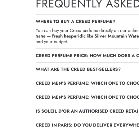
FREQUENTLY ASKE
WHERE TO BUY A CREED PERFUME?
You can buy your Creed perfume directly on our online 
tastes —
fresh hesperidic
like
Silver Mountain Wate
and your budget.
CREED PERFUME PRICE: HOW MUCH DOES A 
WHAT ARE THE CREED BEST-SELLERS?
CREED MEN'S PERFUME: WHICH ONE TO CHOO
CREED MEN'S PERFUME: WHICH ONE TO CHOO
IS SOLEIL D'OR AN AUTHORISED CREED RETAI
CREED IN PARIS: DO YOU DELIVER EVERYWHE