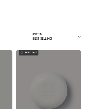
SORT BY:
BEST SELLING
SOLD OUT