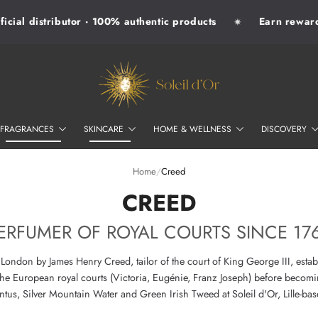
ial distributor · 100% authentic products
Earn rewards 
✷
SOLEIL D'OR
FRAGRANCES
SKINCARE
HOME & WELLNESS
DISCOVERY
Home
/
Creed
–
CREED
ERFUMER OF ROYAL COURTS SINCE 17
ondon by James Henry Creed, tailor of the court of King George III, estab
the European royal courts (Victoria, Eugénie, Franz Joseph) before becomi
tus, Silver Mountain Water and Green Irish Tweed at Soleil d'Or, Lille-ba