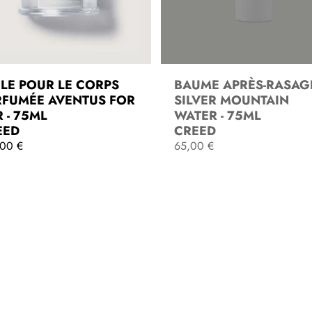
ILE POUR LE CORPS
BAUME APRÈS-RASAG
RFUMÉE AVENTUS FOR
SILVER MOUNTAIN
 - 75ML
WATER - 75ML
EED
CREED
,00 €
R
65,00 €
e
g
ADD TO CART
SOLD OUT
u
l
a
r
p
r
i
c
e