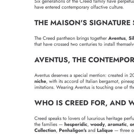
Six generations of the Creed family have perpetua
have entered contemporary olfactive culture.
THE MAISON'S SIGNATURE
The Creed pantheon brings together
Aventus
,
Si
that have crossed two centuries to install themse
AVENTUS, THE CONTEMPOR
Aventus deserves a special mention: created in 2
niche
, with its accord of Italian bergamot, pinea
imitations. Wearing Aventus is touching one of t
WHO IS CREED FOR, AND 
Creed speaks to lovers of luxurious heritage perf
the families —
hesperidic
,
woody
,
aromatic
,
o
Collection
,
Penhaligon's
and
Lalique
— three ot