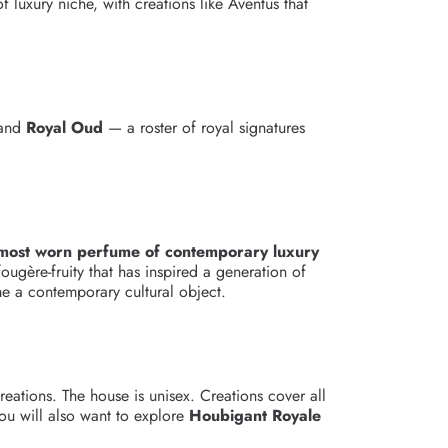
 luxury niche, with creations like Aventus that
and
Royal Oud
— a roster of royal signatures
 most worn perfume of contemporary luxury
ougère-fruity that has inspired a generation of
me a contemporary cultural object.
eations. The house is unisex. Creations cover all
ou will also want to explore
Houbigant Royale