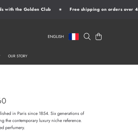
with the Golden Club
Free shipping on orders over 49
✷
LANGUAGE
COUNTRY/REGION
CART
ENGLISH
OUR STORY
60
lished in Paris since 1854. Six generations of
ng the contemporary luxury niche reference.
sed perfumery.