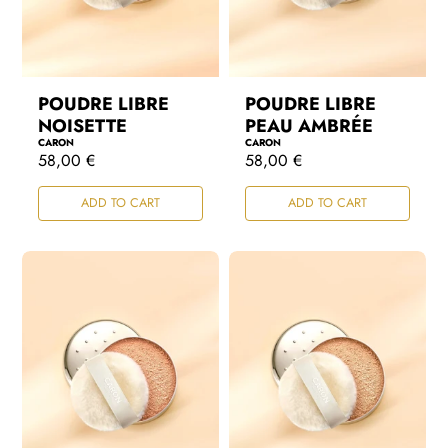
POUDRE LIBRE
POUDRE LIBRE
NOISETTE
PEAU AMBRÉE
CARON
CARON
R
58,00 €
R
58,00 €
e
e
g
g
ADD TO CART
ADD TO CART
u
u
l
l
a
a
r
r
p
p
r
r
i
i
c
c
e
e