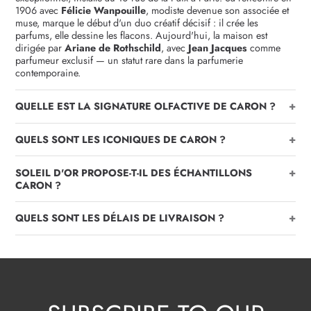
1906 avec
Félicie Wanpouille
, modiste devenue son associée et
muse, marque le début d'un duo créatif décisif : il crée les
parfums, elle dessine les flacons. Aujourd'hui, la maison est
dirigée par
Ariane de Rothschild
, avec
Jean Jacques
comme
parfumeur exclusif — un statut rare dans la parfumerie
contemporaine.
+
QUELLE EST LA SIGNATURE OLFACTIVE DE CARON ?
+
QUELS SONT LES ICONIQUES DE CARON ?
+
SOLEIL D'OR PROPOSE-T-IL DES ÉCHANTILLONS
CARON ?
+
QUELS SONT LES DÉLAIS DE LIVRAISON ?