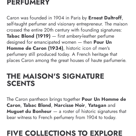
PERFUMERY
Caron was founded in 1904 in Paris by
Ernest Daltroff
,
self-taught perfumer and visionary entrepreneur. The maison
crossed the entire 20th century with founding signatures:
Tabac Blond (1919)
— first ambery-leather perfume
designed for emancipated women — then
Pour Un
Homme de Caron (1934)
, historic icon of men's
perfumery still produced today. A French heritage that
places Caron among the great houses of haute parfumerie.
THE MAISON'S SIGNATURE
SCENTS
The Caron pantheon brings together
Pour Un Homme de
Caron
,
Tabac Blond
,
Narcisse Noir
,
Yatagan
and
Muguet du Bonheur
— a roster of historic signatures that
bear witness to French perfumery from 1904 to today.
FIVE COLLECTIONS TO EXPLORE