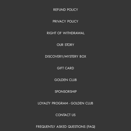
REFUND POLICY
PRIVACY POLICY
RIGHT OF WITHDRAWAL
OUR STORY
DISCOVERY/MYSTERY BOX
GIFT CARD
GOLDEN CLUB
SPONSORSHIP
LOYALTY PROGRAM - GOLDEN CLUB
CONTACT US
FREQUENTLY ASKED QUESTIONS (FAQ)