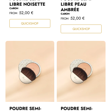
LIBRE NOISETTE
LIBRE PEAU
CARON
AMBRÉE
R
52,00 €
FROM
CARON
e
R
52,00 €
FROM
g
e
QUICKSHOP
u
g
l
QUICKSHOP
u
a
l
r
a
p
r
r
p
i
r
c
i
e
c
e
POUDRE SEMI-
POUDRE SEMI-