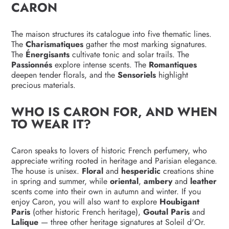
CARON
The maison structures its catalogue into five thematic lines.
The
Charismatiques
gather the most marking signatures.
The
Énergisants
cultivate tonic and solar trails. The
Passionnés
explore intense scents. The
Romantiques
deepen tender florals, and the
Sensoriels
highlight
precious materials.
WHO IS CARON FOR, AND WHEN
TO WEAR IT?
Caron speaks to lovers of historic French perfumery, who
appreciate writing rooted in heritage and Parisian elegance.
The house is unisex.
Floral
and
hesperidic
creations shine
in spring and summer, while
oriental
,
ambery
and
leather
scents come into their own in autumn and winter. If you
enjoy Caron, you will also want to explore
Houbigant
Paris
(other historic French heritage),
Goutal Paris
and
Lalique
— three other heritage signatures at Soleil d'Or.