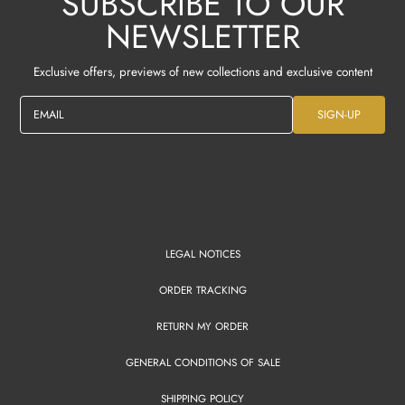
SUBSCRIBE TO OUR
NEWSLETTER
Exclusive offers, previews of new collections and exclusive content
EMAIL
SIGN-UP
LEGAL NOTICES
ORDER TRACKING
RETURN MY ORDER
GENERAL CONDITIONS OF SALE
SHIPPING POLICY