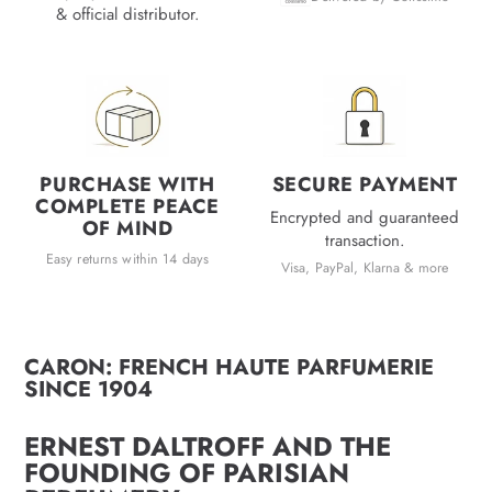
& official distributor.
PURCHASE WITH
SECURE PAYMENT
COMPLETE PEACE
Encrypted and guaranteed
OF MIND
transaction.
Easy returns within 14 days
Visa, PayPal, Klarna & more
CARON: FRENCH HAUTE PARFUMERIE
SINCE 1904
ERNEST DALTROFF AND THE
FOUNDING OF PARISIAN