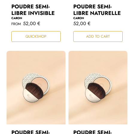
POUDRE SEMI-
POUDRE SEMI-
LIBRE INVISIBLE
LIBRE NATURELLE
CARON
CARON
R
52,00 €
R
52,00 €
FROM
e
e
g
g
QUICKSHOP
ADD TO CART
u
u
l
l
a
a
r
r
p
p
r
r
i
i
c
c
e
e
POUDRE SEMI-
POUDRE SEMI-