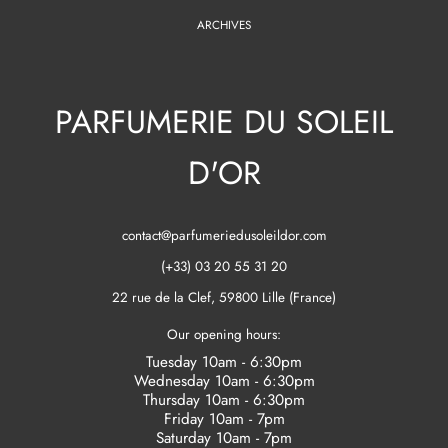
ARCHIVES
PARFUMERIE DU SOLEIL
D'OR
contact@parfumeriedusoleildor.com
(+33) 03 20 55 31 20
22 rue de la Clef, 59800 Lille (France)
Our opening hours:
Tuesday 10am - 6:30pm
Wednesday 10am - 6:30pm
Thursday 10am - 6:30pm
Friday 10am - 7pm
Saturday 10am - 7pm