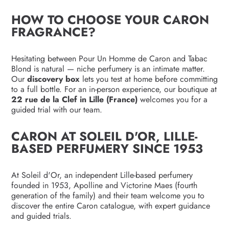
HOW TO CHOOSE YOUR CARON
FRAGRANCE?
Hesitating between Pour Un Homme de Caron and Tabac
Blond is natural — niche perfumery is an intimate matter.
Our
discovery box
lets you test at home before committing
to a full bottle. For an in-person experience, our boutique at
22 rue de la Clef in Lille (France)
welcomes you for a
guided trial with our team.
CARON AT SOLEIL D'OR, LILLE-
BASED PERFUMERY SINCE 1953
At Soleil d'Or, an independent Lille-based perfumery
founded in 1953, Apolline and Victorine Maes (fourth
generation of the family) and their team welcome you to
discover the entire Caron catalogue, with expert guidance
and guided trials.