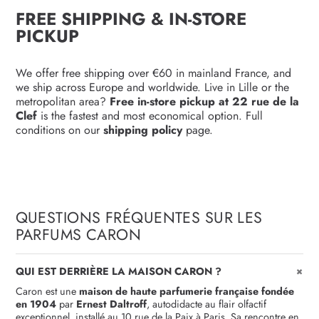
FREE SHIPPING & IN-STORE
PICKUP
We offer free shipping over €60 in mainland France, and
we ship across Europe and worldwide. Live in Lille or the
metropolitan area?
Free in-store pickup at 22 rue de la
Clef
is the fastest and most economical option. Full
conditions on our
shipping policy
page.
QUESTIONS FRÉQUENTES SUR LES
PARFUMS CARON
+
QUI EST DERRIÈRE LA MAISON CARON ?
Caron est une
maison de haute parfumerie française fondée
en 1904
par
Ernest Daltroff
, autodidacte au flair olfactif
exceptionnel, installé au 10 rue de la Paix à Paris. Sa rencontre en