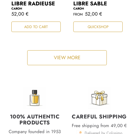
LIBRE RADIEUSE
LIBRE SABLE
CARON
CARON
R
52,00 €
R
52,00 €
FROM
e
e
g
g
ADD TO CART
QUICKSHOP
u
u
l
l
a
a
r
r
p
p
r
r
i
i
VIEW MORE
c
c
e
e
100% AUTHENTIC
CAREFUL SHIPPING
PRODUCTS
Free shipping from 49,00 €
Company founded in 1953
Delivered by Colissimo