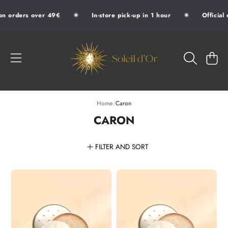
✷
✷
 orders over 49€
In-store pick-up in 1 hour
Official d
SKIP TO CONTENT
SOLEIL D'OR
CART
Home
/
Caron
CARON
FILTER AND SORT