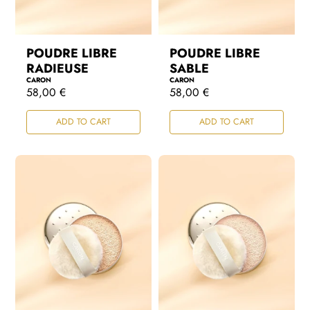
POUDRE LIBRE
POUDRE LIBRE
RADIEUSE
SABLE
CARON
CARON
R
58,00 €
R
58,00 €
e
e
g
g
ADD TO CART
ADD TO CART
u
u
l
l
a
a
r
r
p
p
r
r
i
i
c
c
e
e