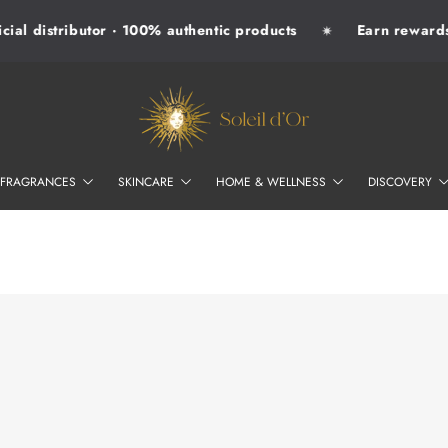
ial distributor · 100% authentic products
Earn rewards w
✷
SOLEIL D'OR
FRAGRANCES
SKINCARE
HOME & WELLNESS
DISCOVERY