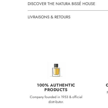
DISCOVER THE NATURA BISSÉ HOUSE
LIVRAISONS & RETOURS
100% AUTHENTIC
PRODUCTS
Company founded in 1953 & official
distributor.