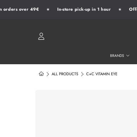
orders over 49€
In-store pick-up in 1 hour
Offic
✷
✷
SKIP TO CONTENT
LOGIN
BRANDS
HOME
ALL PRODUCTS
C+C VITAMIN EYE
SKIP TO PRODUCT INFORMATION