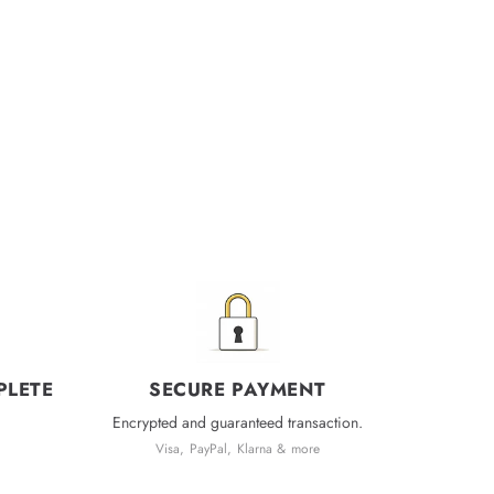
PLETE
SECURE PAYMENT
Encrypted and guaranteed transaction.
Visa, PayPal, Klarna & more