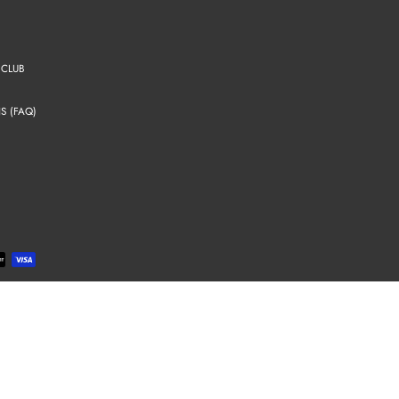
 CLUB
S (FAQ)