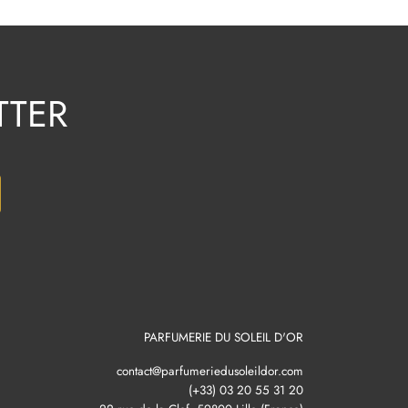
TTER
PARFUMERIE DU SOLEIL D'OR
contact@parfumeriedusoleildor.com
(+33) 03 20 55 31 20