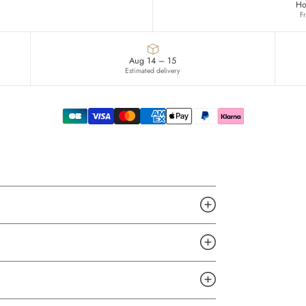
Ho
F
Aug 14 – 15
Estimated delivery