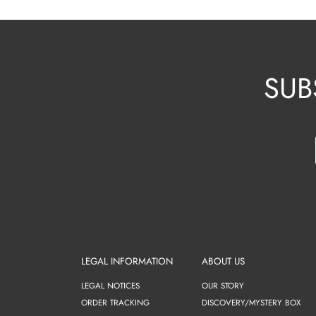
SUB
LEGAL INFORMATION
ABOUT US
LEGAL NOTICES
OUR STORY
ORDER TRACKING
DISCOVERY/MYSTERY BOX