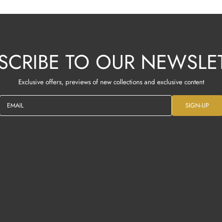
SCRIBE TO OUR NEWSLE
Exclusive offers, previews of new collections and exclusive content
EMAIL
SIGN-UP