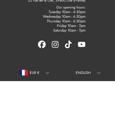
22 rue de la Clef, 59800 Lille (France)
Our opening hours:
Tuesday 10am - 6:30pm
Wednesday 10am - 6:30pm
Thursday 10am - 6:30pm
Friday 10am - 7pm
Saturday 10am - 7pm
FACEBOOK
INSTAGRAM
TIKTOK
YOUTUBE
Country/region
Language
EUR €
ENGLISH