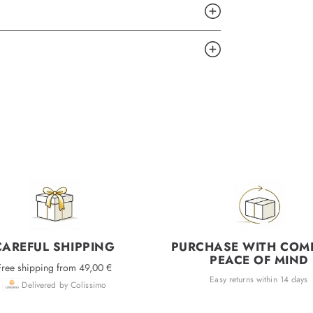
CAREFUL SHIPPING
PURCHASE WITH COM
PEACE OF MIND
Free shipping from 49,00 €
Easy returns within 14 days
Delivered by Colissimo