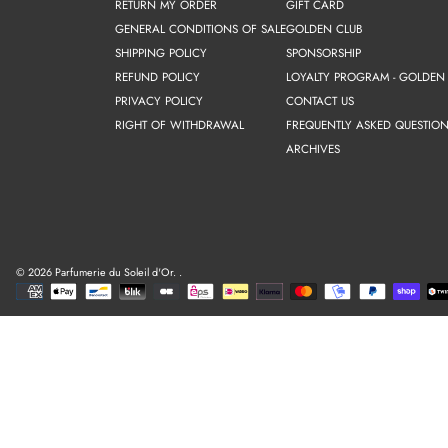
RETURN MY ORDER
GIFT CARD
GENERAL CONDITIONS OF SALE
GOLDEN CLUB
SHIPPING POLICY
SPONSORSHIP
REFUND POLICY
LOYALTY PROGRAM - GOLDEN
PRIVACY POLICY
CONTACT US
RIGHT OF WITHDRAWAL
FREQUENTLY ASKED QUESTION
ARCHIVES
© 2026 Parfumerie du Soleil d'Or.
.
Payment
methods
Use
left/right
arrows
to
navigate
the
slideshow