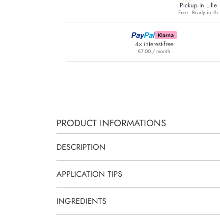
Pickup in Lille
Free · Ready in 1h
Pay
Pal
Klarna
4× interest-free
€7.00 / month
PRODUCT INFORMATIONS
DESCRIPTION
APPLICATION TIPS
INGREDIENTS