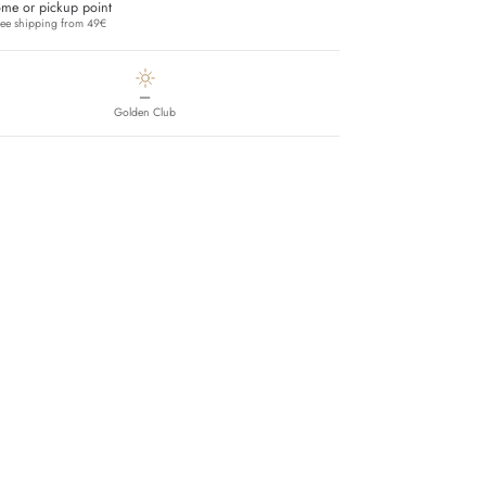
me or pickup point
ree shipping from 49€
—
Golden Club