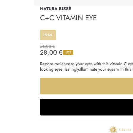
NATURA BISSÉ
C+C VITAMIN EYE
15 ML
Regular
56,00 €
price
28,00 €
Sale
-50%
price
Restore radiance to your eyes with this vitamin C eye
looking eyes, lastingly.Illuminate your eyes with th