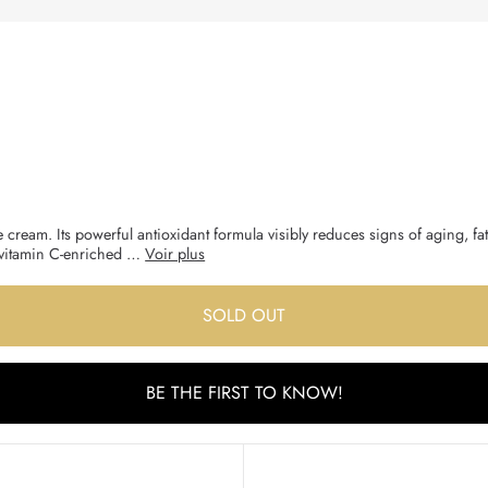
 cream. Its powerful antioxidant formula visibly reduces signs of aging, fat
is vitamin C-enriched …
Voir plus
SOLD OUT
BE THE FIRST TO KNOW!