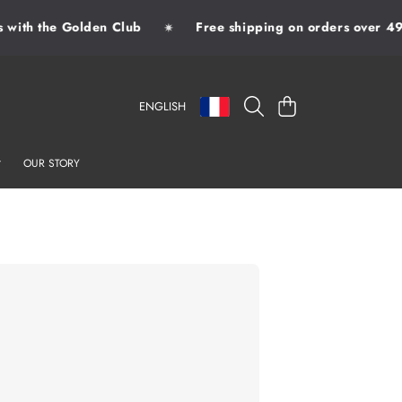
ith the Golden Club
Free shipping on orders over 49€
✷
LANGUAGE
COUNTRY/REGION
CART
ENGLISH
OUR STORY