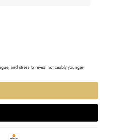
igue, and stress to reveal noticeably younger-